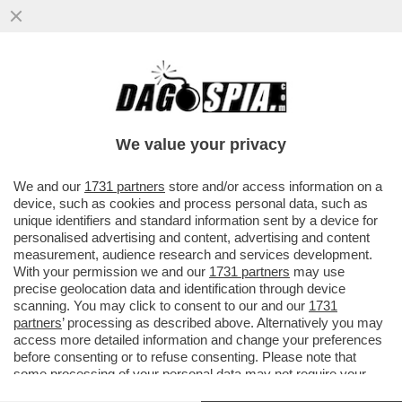
LE LOTTE INTESTINE NEL MONDO 'MAGA' –
L’INTERVISTA ALL’INFLUENCER
NEONAZISTA NICK FUENTES DA PARTE..
We value your privacy
VAI ALL'ARTICOLO
We and our
1731 partners
store and/or access information on a
device, such as cookies and process personal data, such as
unique identifiers and standard information sent by a device for
personalised advertising and content, advertising and content
measurement, audience research and services development.
With your permission we and our
1731 partners
may use
precise geolocation data and identification through device
scanning. You may click to consent to our and our
1731
partners
’ processing as described above. Alternatively you may
access more detailed information and change your preferences
before consenting or to refuse consenting. Please note that
some processing of your personal data may not require your
consent, but you have a right to object to such processing. Your