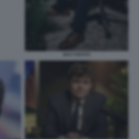
NICK FUENTES