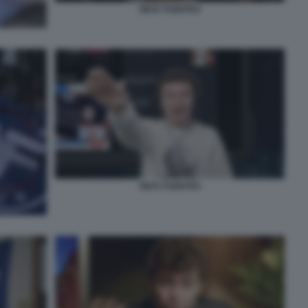
NICK FUENTES
NICK FUENTES