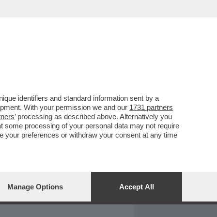
REPORT
DAGOARCHIVIO
que identifiers and standard information sent by a
lopment. With your permission we and our
1731 partners
tners
’ processing as described above. Alternatively you
at some processing of your personal data may not require
nge your preferences or withdraw your consent at any time
Manage Options
Accept All