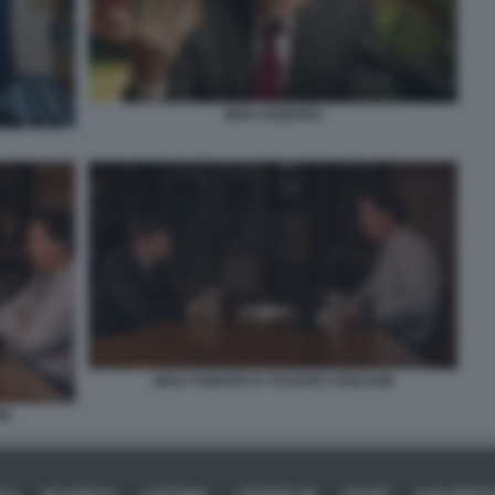
NICK FUENTES
NICK FUENTES E TUCKER CARLSON
ON
ICA
BUSINESS
CAFONAL
CRONACHE
SPORT
DAGOREPO