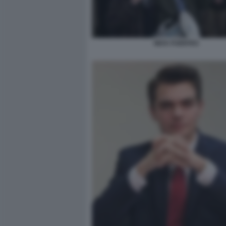
NICK FUENTES