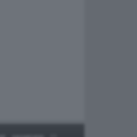
RT
DAGOARCHIVIO