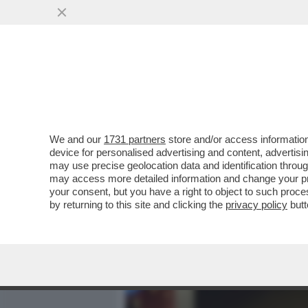
MEDIA E TV
POLITICA
We and our
1731 partners
store and/or access information
LE LOTTE INTESTINE NEL 
device for personalised advertising and content, advert
ALL’INFLUENCER NEONAZI
may use precise geolocation data and identification throu
may access more detailed information and change your pre
VAI ALL'ARTICOLO
your consent, but you have a right to object to such proc
by returning to this site and clicking the
privacy policy
butt