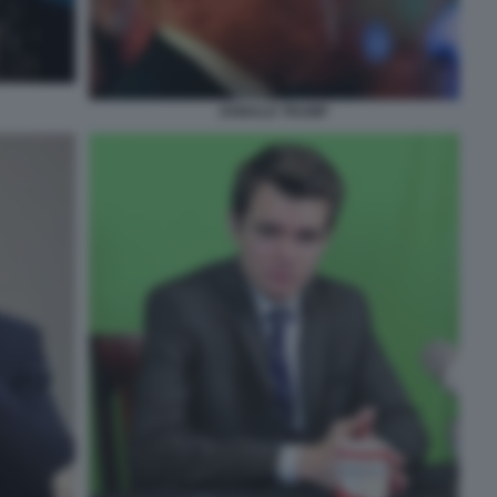
DONALD TRUMP