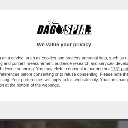
BUSINESS
CAFONAL
CRONACHE
SPORT
DAGO
We value your privacy
 on a device, such as cookies and process personal data, such as uni
MONDO 'MAGA' – L’INTERVISTA
ising and content measurement, audience research and services deve
STA NICK FUENTES DA PARTE..
gh device scanning. You may click to consent to our and our
1731 par
ferences before consenting or to refuse consenting. Please note th
essing. Your preferences will apply to this website only. You can cha
on at the bottom of the webpage.