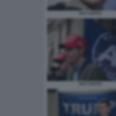
NICK FUENTES
NICK FUENTES