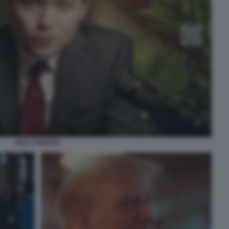
NICK FUENTES