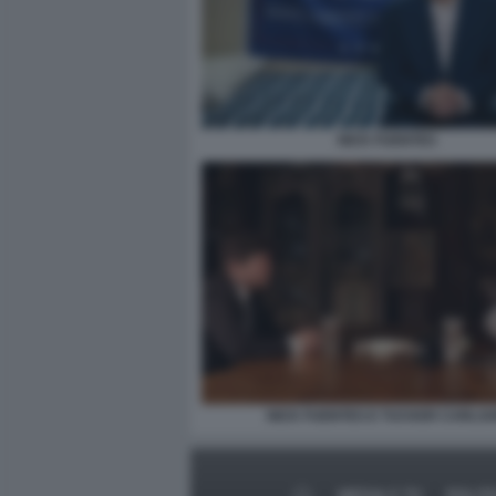
NICK FUENTES
NICK FUENTES E TUCKER CARLS
MEDIA E TV
POLIT