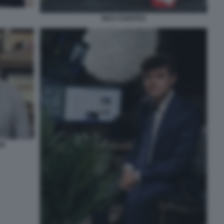
NICK FUENTES
ON