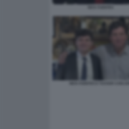
NICK FUENTES
NICK FUENTES E TUCKER CARLS