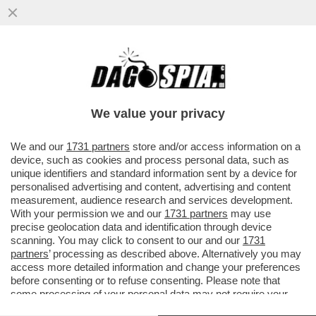
LE LOTTE INTESTINE NEL MONDO 'MAGA' –
L’INTERVISTA ALL’INFLUENCER
NEONAZISTA NICK FUENTES DA PARTE..
We value your privacy
VAI ALL'ARTICOLO
We and our
1731 partners
store and/or access information on a
device, such as cookies and process personal data, such as
unique identifiers and standard information sent by a device for
personalised advertising and content, advertising and content
measurement, audience research and services development.
With your permission we and our
1731 partners
may use
precise geolocation data and identification through device
scanning. You may click to consent to our and our
1731
partners
’ processing as described above. Alternatively you may
access more detailed information and change your preferences
before consenting or to refuse consenting. Please note that
some processing of your personal data may not require your
consent, but you have a right to object to such processing. Your