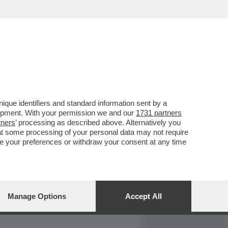
REPORT
DAGOARCHIVIO
que identifiers and standard information sent by a
lopment. With your permission we and our
1731 partners
tners
’ processing as described above. Alternatively you
at some processing of your personal data may not require
nge your preferences or withdraw your consent at any time
Manage Options
Accept All