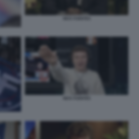
NICK FUENTES
NICK FUENTES