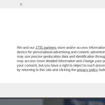
MEDIA E TV
POLITICA
We and our
1731 partners
store and/or access information
LE LOTTE INTESTINE NEL 
device for personalised advertising and content, advert
ALL’INFLUENCER NEONAZI
may use precise geolocation data and identification throu
may access more detailed information and change your pre
VAI ALL'ARTICOLO
your consent, but you have a right to object to such proc
by returning to this site and clicking the
privacy policy
butt