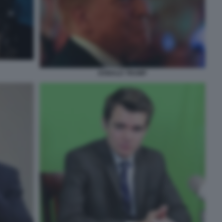
DONALD TRUMP