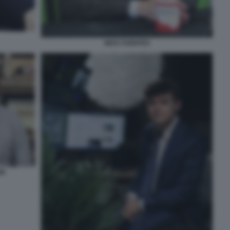
NICK FUENTES
ON