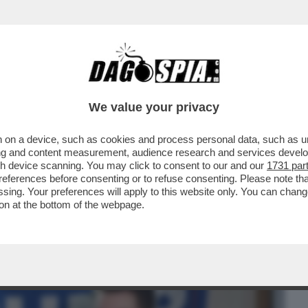
BUSINESS
CAFONAL
CRONACHE
SPORT
DAGO
We value your privacy
 on a device, such as cookies and process personal data, such as uni
MONDO 'MAGA' – L’INTERVISTA
ising and content measurement, audience research and services deve
STA NICK FUENTES DA PARTE..
gh device scanning. You may click to consent to our and our
1731 par
ferences before consenting or to refuse consenting. Please note th
essing. Your preferences will apply to this website only. You can cha
on at the bottom of the webpage.