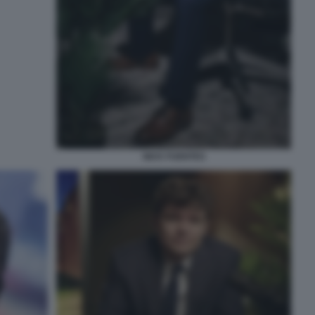
NICK FUENTES