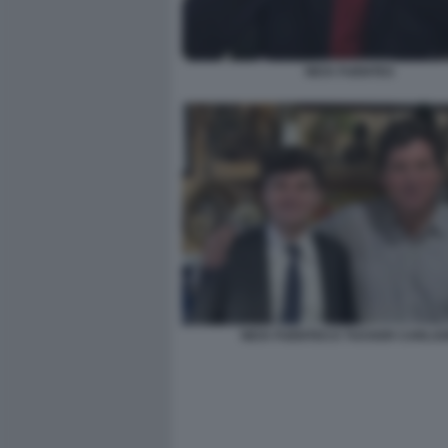
NICK FUENTES
NICK FUENTES E TUCKER CARLS