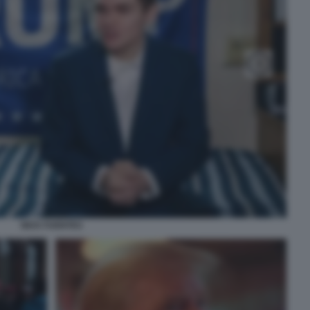
NICK FUENTES