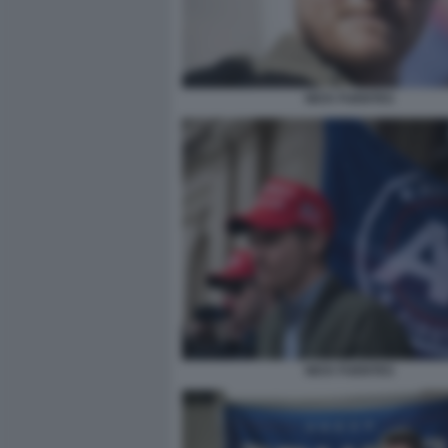
NICK FUENTES
NICK FUENTES