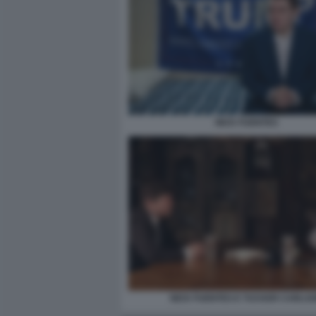
NICK FUENTES
NICK FUENTES E TUCKER CARLS