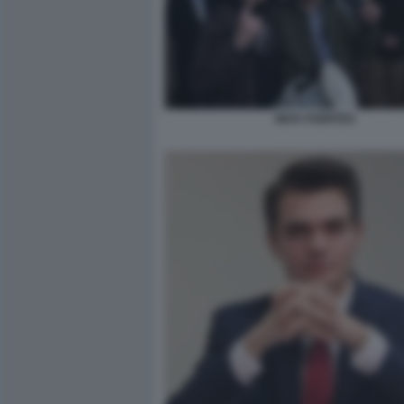
NICK FUENTES