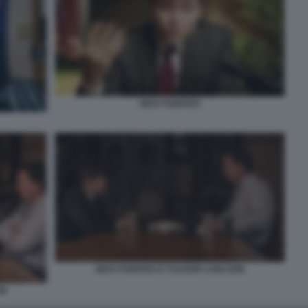
NICK FUENTES
NICK FUENTES E TUCKER CARLSON
ON