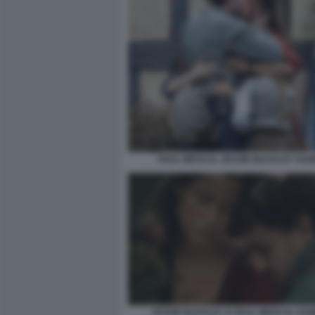
PAUL MESCAL JESSIE BUCKLEY HA
JESSIE BUCKLEY E PAUL MESCAL HAM