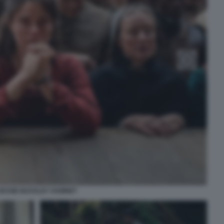
JESSIE BUCKLEY HAMNET