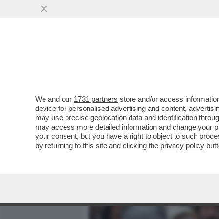
MEDIA E TV
POLITICA
We and our
1731 partners
store and/or access information
CIAK, MI GIRA! - LA NOVI
device for personalised advertising and content, advert
POSTO DI'“HAMNET'...
may use precise geolocation data and identification throu
may access more detailed information and change your pre
VAI ALL'ARTICOLO
your consent, but you have a right to object to such proc
by returning to this site and clicking the
privacy policy
butt