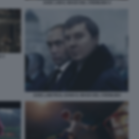
JUDE LAW IL MAGO DEL CREMLINO 4
O 3
JUDE LAW PAUL DANO IL MAGO DEL CREMLINO