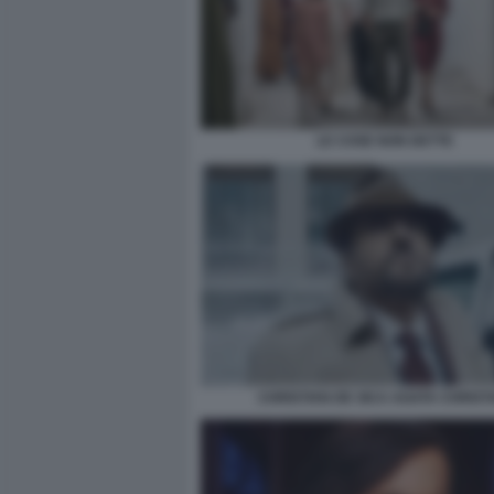
LE COSE NON DETTE
CHRISTIAN DE SICA AGATA CHRIST