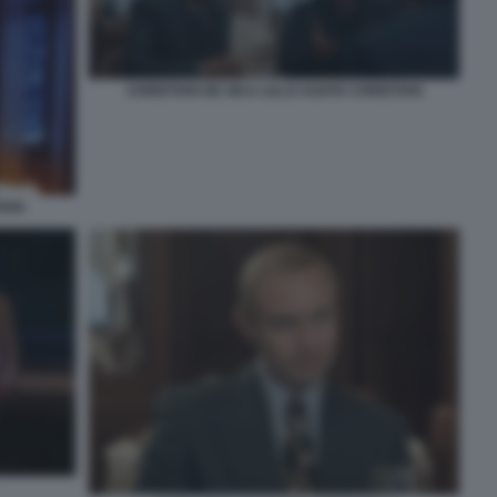
CHRISTIAN DE SICA LILLO AGATA CHRISTIAN
IAN