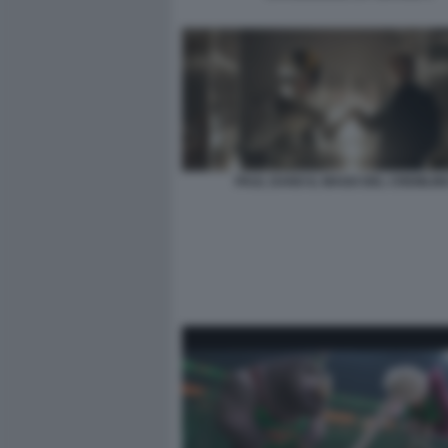
PAUL DANO IL MAGO DEL CREMLIN