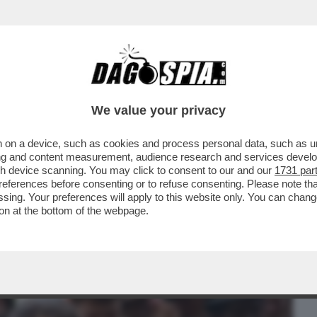
BUSINESS
CAFONAL
CRONACHE
SPORT
DAGO
We value your privacy
 on a device, such as cookies and process personal data, such as uni
TÀ DELLA GIORNATA DI IERI È IL SECONDO
ising and content measurement, audience research and services deve
gh device scanning. You may click to consent to our and our
1731 par
ferences before consenting or to refuse consenting. Please note th
essing. Your preferences will apply to this website only. You can cha
on at the bottom of the webpage.