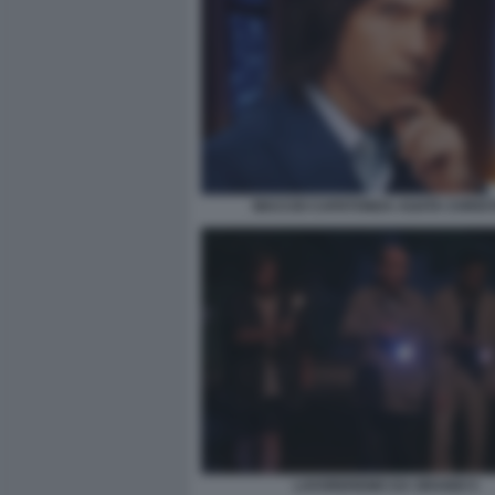
MACCIO CAPATONDA AGATA CHRIST
LAVOREREMO DA GRANDI 5