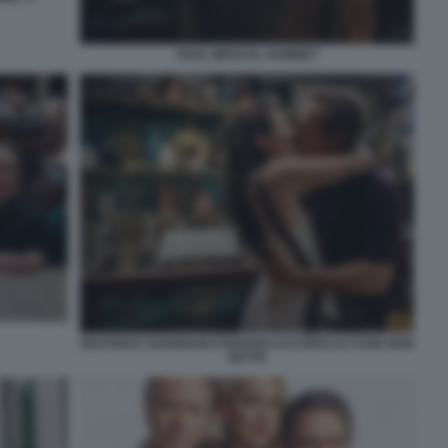
PAUL MESCAL HAMNET
BEATRICE SAVIGNANI STEFANO ACCORSI LE COSE NON
DETTE