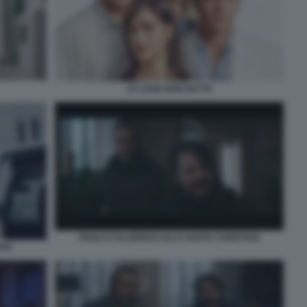
LE COSE NON DETTE
PAOLO CALABRESI LILLO AGATA CHRISTIAN
IAN