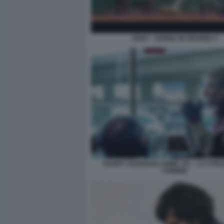
GOAT – SOGNA IN GRANDE 4
BARRY KEOGHAN CRIME 101 – LA STRA
CRIMINE