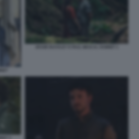
JESSIE BUCKLEY E PAUL MESCAL HAMNET 1
MNET
NET 3