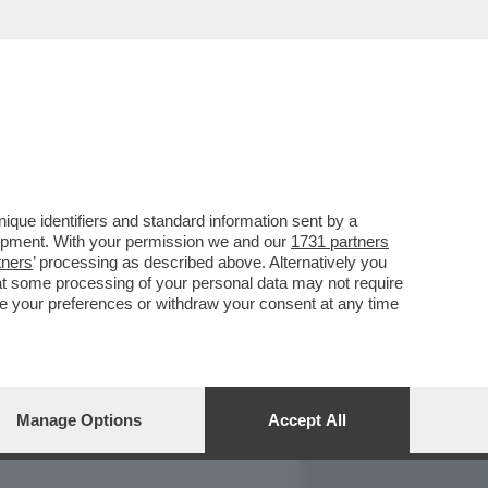
REPORT
DAGOARCHIVIO
que identifiers and standard information sent by a
lopment. With your permission we and our
1731 partners
tners
’ processing as described above. Alternatively you
at some processing of your personal data may not require
nge your preferences or withdraw your consent at any time
Manage Options
Accept All