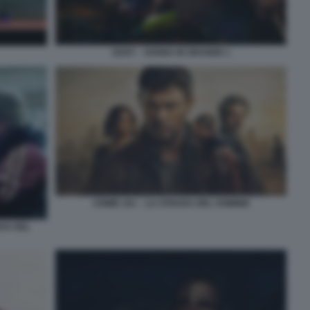
GOAT – SOGNA IN GRANDE 1
CRIME 101 – LA STRADA DEL CRIMINE
DA DEL