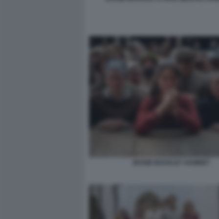
JESSIE BUCKLEY HAMNET