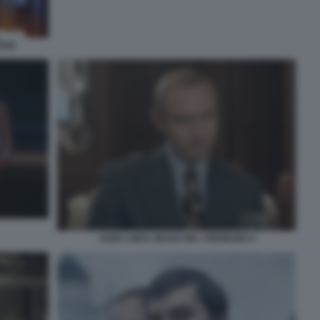
IAN
JUDE LAW IL MAGO DEL CREMLINO 4