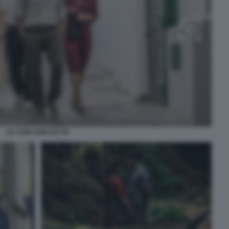
LE COSE NON DETTE