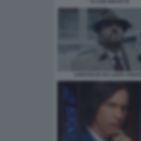
LE COSE NON DETTE
CHRISTIAN DE SICA AGATA CHRIST