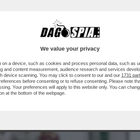
BUSINESS
CAFONAL
CRONACHE
SPORT
DAGO
We value your privacy
 on a device, such as cookies and process personal data, such as uni
TÀ DELLA GIORNATA DI IERI È IL SECONDO
ising and content measurement, audience research and services deve
gh device scanning. You may click to consent to our and our
1731 par
ferences before consenting or to refuse consenting. Please note th
essing. Your preferences will apply to this website only. You can cha
on at the bottom of the webpage.