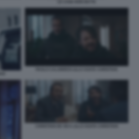
LE COSE NON DETTE
PAOLO CALABRESI LILLO AGATA CHRISTIAN
IAN
CHRISTIAN DE SICA LILLO AGATA CHRISTIAN