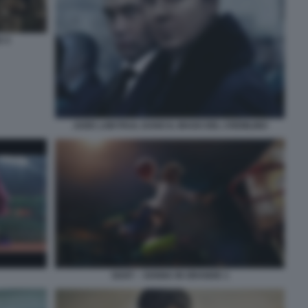
O 3
JUDE LAW PAUL DANO IL MAGO DEL CREMLINO
GOAT – SOGNA IN GRANDE 1