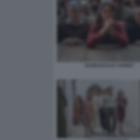
JESSIE BUCKLEY HAMNET