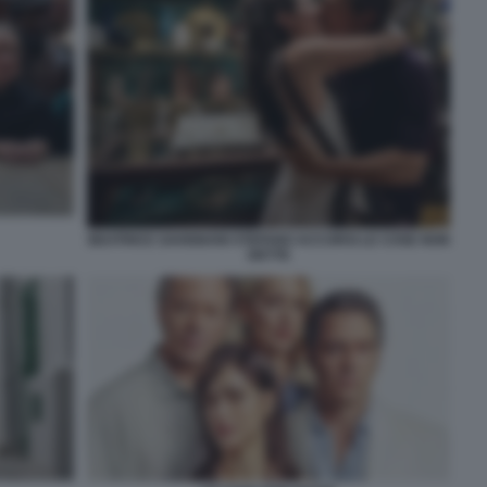
BEATRICE SAVIGNANI STEFANO ACCORSI LE COSE NON
DETTE