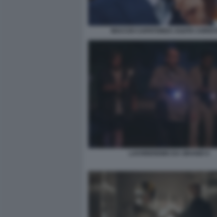
MACCIO CAPATONDA AGATA CHRIST
LAVOREREMO DA GRANDI 5