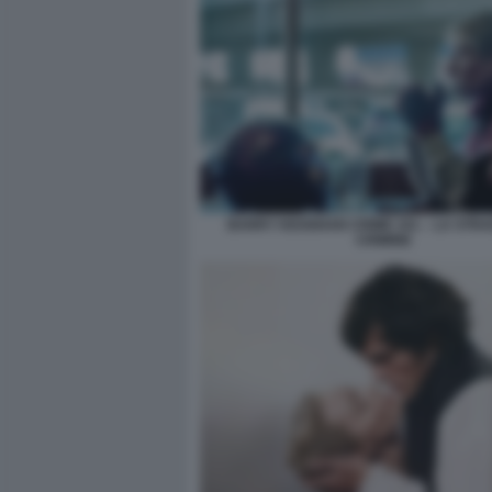
BARRY KEOGHAN CRIME 101 – LA STRA
CRIMINE