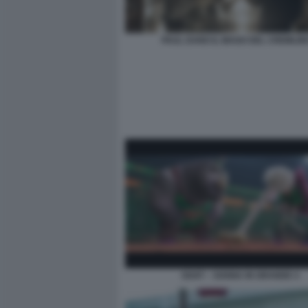
PAUL DANO IL MAGO DEL CREMLIN
GOAT – SOGNA IN GRANDE 4