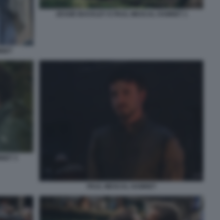
JESSIE BUCKLEY E PAUL MESCAL HAMNET 1
MNET
NET 3
PAUL MESCAL HAMNET