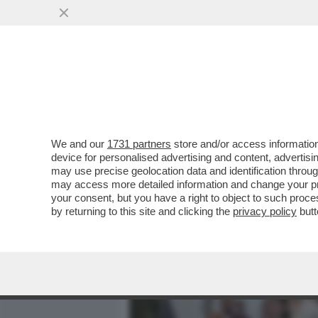
MEDIA E TV
POLITICA
We and our
1731 partners
store and/or access information
CIAK, MI GIRA! - LA NOVI
device for personalised advertising and content, advert
POSTO DI'“HAMNET'...
may use precise geolocation data and identification throu
may access more detailed information and change your pre
VAI ALL'ARTICOLO
your consent, but you have a right to object to such proc
by returning to this site and clicking the
privacy policy
butt