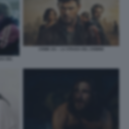
CRIME 101 – LA STRADA DEL CRIMINE
DA DEL