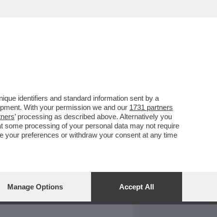
REPORT
DAGOARCHIVIO
que identifiers and standard information sent by a
lopment. With your permission we and our
1731 partners
tners
’ processing as described above. Alternatively you
at some processing of your personal data may not require
nge your preferences or withdraw your consent at any time
Manage Options
Accept All