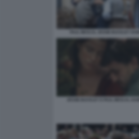
PAUL MESCAL JESSIE BUCKLEY HA
JESSIE BUCKLEY E PAUL MESCAL HAM