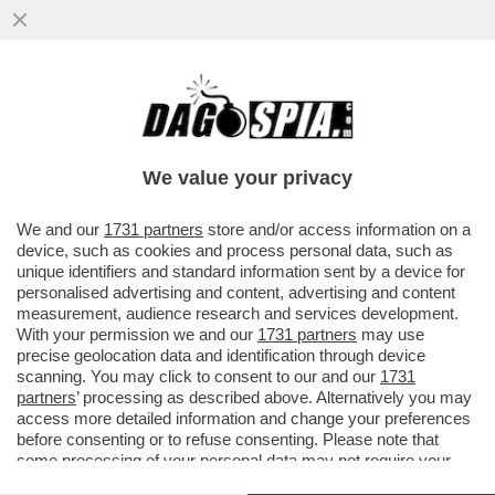
CIAK, MI GIRA! - LA NOVITÀ DELLA
GIORNATA DI IERI È IL SECONDO POSTO
DI'“HAMNET'...
We value your privacy
VAI ALL'ARTICOLO
We and our
1731 partners
store and/or access information on a
device, such as cookies and process personal data, such as
unique identifiers and standard information sent by a device for
personalised advertising and content, advertising and content
measurement, audience research and services development.
With your permission we and our
1731 partners
may use
precise geolocation data and identification through device
scanning. You may click to consent to our and our
1731
partners
’ processing as described above. Alternatively you may
access more detailed information and change your preferences
before consenting or to refuse consenting. Please note that
some processing of your personal data may not require your
CHRISTIAN DE SICA LILLO AGATA CHRISTIAN
consent, but you have a right to object to such processing. Your