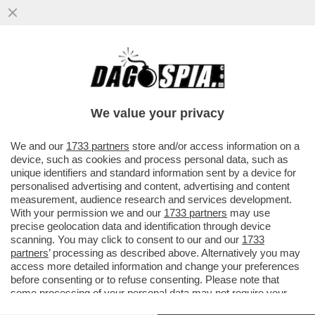
CIAK, MI GIRA! - LA NOVITÀ DELLA
GIORNATA DI IERI È IL SECONDO POSTO
DI'“HAMNET'...
We value your privacy
VAI ALL'ARTICOLO
We and our
1733 partners
store and/or access information on a
device, such as cookies and process personal data, such as
unique identifiers and standard information sent by a device for
personalised advertising and content, advertising and content
measurement, audience research and services development.
With your permission we and our
1733 partners
may use
precise geolocation data and identification through device
scanning. You may click to consent to our and our
1733
partners
’ processing as described above. Alternatively you may
access more detailed information and change your preferences
before consenting or to refuse consenting. Please note that
some processing of your personal data may not require your
consent, but you have a right to object to such processing. Your