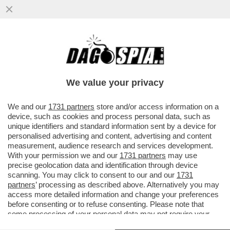
CIAK, MI GIRA! - LA NOVITÀ DELLA
GIORNATA DI IERI È IL SECONDO POSTO
DI'“HAMNET'...
We value your privacy
VAI ALL'ARTICOLO
We and our
1731 partners
store and/or access information on a
device, such as cookies and process personal data, such as
unique identifiers and standard information sent by a device for
personalised advertising and content, advertising and content
measurement, audience research and services development.
With your permission we and our
1731 partners
may use
precise geolocation data and identification through device
scanning. You may click to consent to our and our
1731
partners
’ processing as described above. Alternatively you may
access more detailed information and change your preferences
before consenting or to refuse consenting. Please note that
some processing of your personal data may not require your
consent, but you have a right to object to such processing. Your