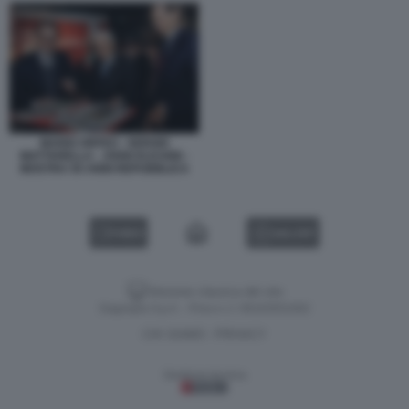
MARIO ORFEO - SERGIO
MATTARELLA - JOHN ELKANN -
MOSTRA 50 ANNI REPUBBLICA
VIDEO
GALLERY
Versione classica del sito
Dagospia S.p.A. - P.iva e c.f. 06163551002
CHI SIAMO
PRIVACY
-
Gestione tecnica