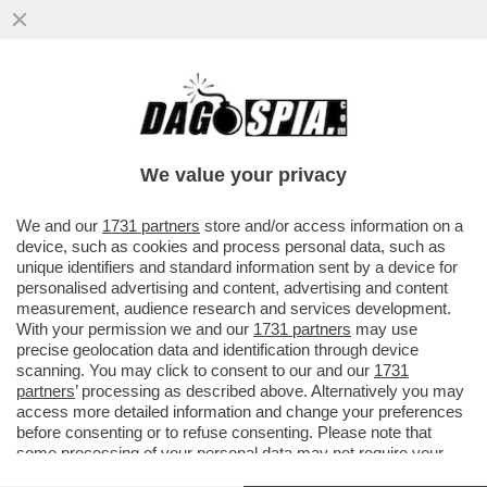
ALTISSIMA TENSIONE SULLA 'TRATTATIVA
ESCLUSIVA' TRA ELKANN E KYRIAKOU PER
LA VENDITA DI GEDI...
We value your privacy
VAI ALL'ARTICOLO
We and our
1731 partners
store and/or access information on a
device, such as cookies and process personal data, such as
unique identifiers and standard information sent by a device for
personalised advertising and content, advertising and content
measurement, audience research and services development.
With your permission we and our
1731 partners
may use
precise geolocation data and identification through device
scanning. You may click to consent to our and our
1731
partners
’ processing as described above. Alternatively you may
access more detailed information and change your preferences
before consenting or to refuse consenting. Please note that
some processing of your personal data may not require your
consent, but you have a right to object to such processing. Your