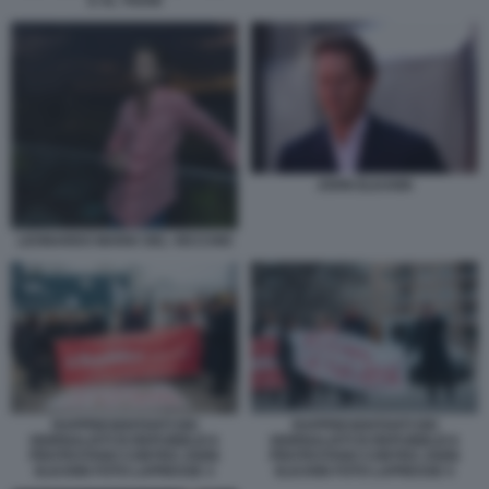
E AL THANI
JOHN ELKANN
LEONARDO MARIA DEL VECCHIO
RAPPRESENTANTI DEI
RAPPRESENTANTI DEI
GIORNALISTI DI REPUBBLICA
GIORNALISTI DI REPUBBLICA
PROTESTANO CONTRO JOHN
PROTESTANO CONTRO JOHN
ELKANN FOTO LAPRESSE 3
ELKANN FOTO LAPRESSE 5