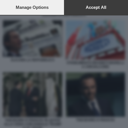
preferences will apply to this website only. You can change
your preferences or withdraw your consent at any time by
Manage Options
Accept All
returning to this site and clicking the
privacy policy
button at the
ELKANN LA REPUBBLICA
bottom of the webpage.
ELKANN LA REPUBBLICA
STABILIMENTO MAGNETI MARELLI
A CREVALCORE
THEODORE KYRIAKOU
THEODORE KYRIAKOU IN QATAR
ALLA CENA CON DONALD TRUMP