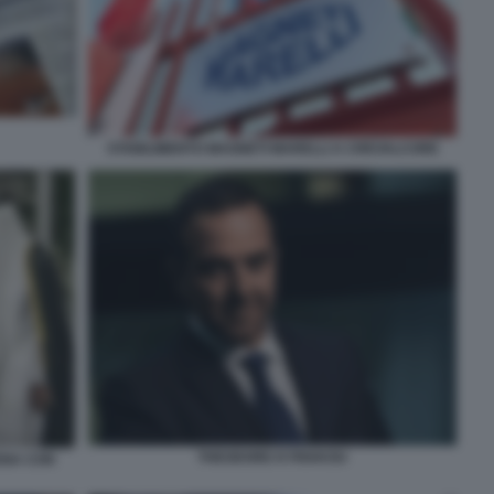
STABILIMENTO MAGNETI MARELLI A CREVALCORE
THEODORE KYRIAKOU
ENA CON