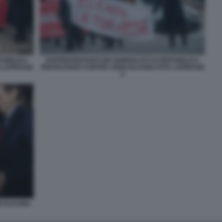
PUBBLICA
RAPPRESENTANTI DEI GIORNALISTI DI REPUBBLICA
 LAPRESSE
PROTESTANO CONTRO JOHN ELKANN FOTO LAPRESSE
5
N ELKANN -