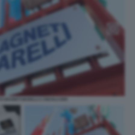
TO MAGNETI MARELLI A CREVALCORE