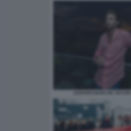
LEONARDO MARIA DEL VECCHIO