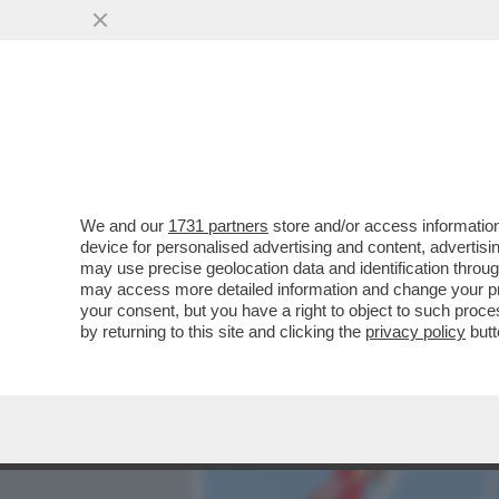
MEDIA E TV
POLITICA
We and our
1731 partners
store and/or access information
ALTISSIMA TENSIONE SULL
device for personalised advertising and content, advert
E KYRIAKOU PER LA VENDIT
may use precise geolocation data and identification throu
may access more detailed information and change your pre
VAI ALL'ARTICOLO
your consent, but you have a right to object to such proc
by returning to this site and clicking the
privacy policy
butt