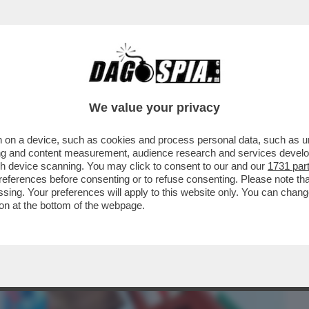
BUSINESS
CAFONAL
CRONACHE
SPORT
DAGO
We value your privacy
 on a device, such as cookies and process personal data, such as uni
A 'TRATTATIVA ESCLUSIVA' TRA ELKANN
ising and content measurement, audience research and services deve
A DI GEDI...
gh device scanning. You may click to consent to our and our
1731 par
ferences before consenting or to refuse consenting. Please note th
essing. Your preferences will apply to this website only. You can cha
on at the bottom of the webpage.