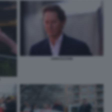
JOHN ELKANN