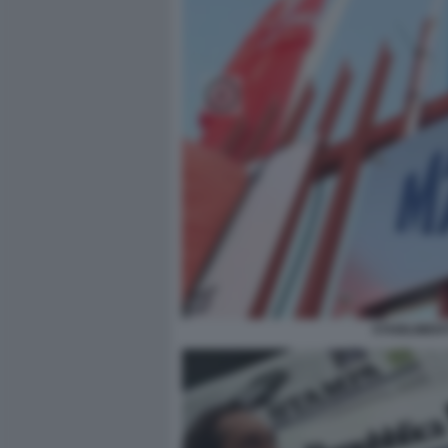
STABILIMEN