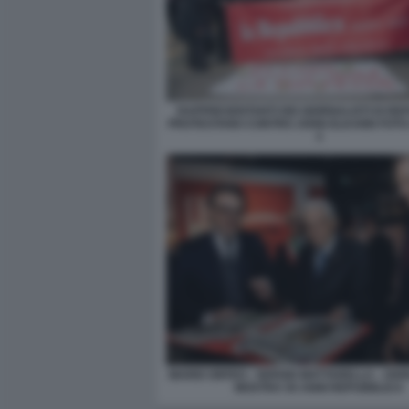
RAPPRESENTANTI DEI GIORNALISTI DI RE
PROTESTANO CONTRO JOHN ELKANN FOTO
3
MARIO ORFEO - SERGIO MATTARELLA - JOH
MOSTRA 50 ANNI REPUBBLICA