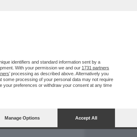
REPORT
DAGOARCHIVIO
que identifiers and standard information sent by a
lopment. With your permission we and our
1731 partners
tners
’ processing as described above. Alternatively you
at some processing of your personal data may not require
nge your preferences or withdraw your consent at any time
Manage Options
Accept All