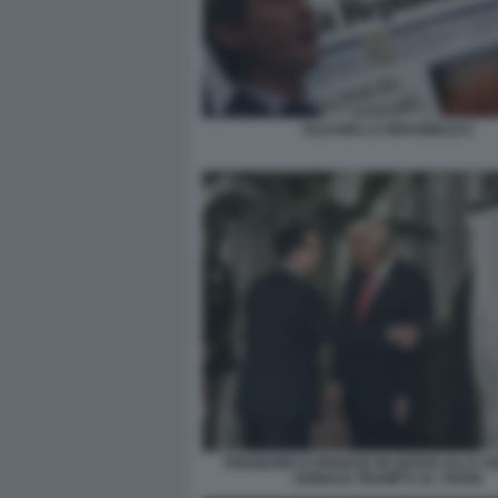
ELKANN LA REPUBBLICA
THEODORE KYRIAKOU IN QATAR ALLA C
DONALD TRUMP E AL THANI