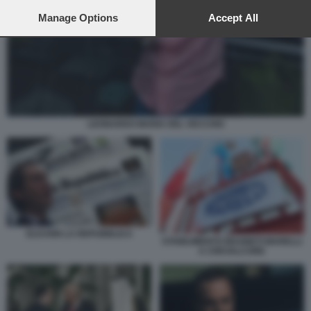
preferences will apply to this website only. You can change
your preferences or withdraw your consent at any time by
Manage Options
Accept All
returning to this site and clicking the
privacy policy
button at the
bottom of the webpage.
LEONARDO MARIA DEL VECCHIO
ELKANN LA REPUBBLICA
STABILIMENTO MAGNETI MARELLI
A CREVALCORE