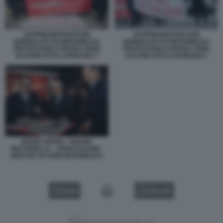
RAPPRESENTANTI DEI
RAPPRESENTANTI DEI
GIORNALISTI DI REPUBBLICA
GIORNALISTI DI REPUBBLICA
PROTESTANO CONTRO JOHN
PROTESTANO CONTRO JOHN
ELKANN FOTO LAPRESSE 3
ELKANN FOTO LAPRESSE 5
MARIO ORFEO - SERGIO
MATTARELLA - JOHN ELKANN -
MOSTRA 50 ANNI REPUBBLICA
VIDEO
GALLERY
Versione classica del sito