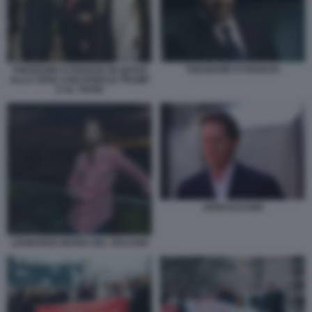
THEODORE KYRIAKOU
THEODORE KYRIAKOU IN QATAR
ALLA CENA CON DONALD TRUMP
E AL THANI
JOHN ELKANN
LEONARDO MARIA DEL VECCHIO