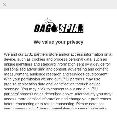
ALTISSIMA TENSIONE SULLA 'TRATTATIVA
ESCLUSIVA' TRA ELKANN E KYRIAKOU PER
LA VENDITA DI GEDI...
We value your privacy
VAI ALL'ARTICOLO
We and our
1731 partners
store and/or access information on a
device, such as cookies and process personal data, such as
unique identifiers and standard information sent by a device for
personalised advertising and content, advertising and content
measurement, audience research and services development.
With your permission we and our
1731 partners
may use
precise geolocation data and identification through device
scanning. You may click to consent to our and our
1731
partners
’ processing as described above. Alternatively you may
access more detailed information and change your preferences
before consenting or to refuse consenting. Please note that
some processing of your personal data may not require your
consent, but you have a right to object to such processing. Your