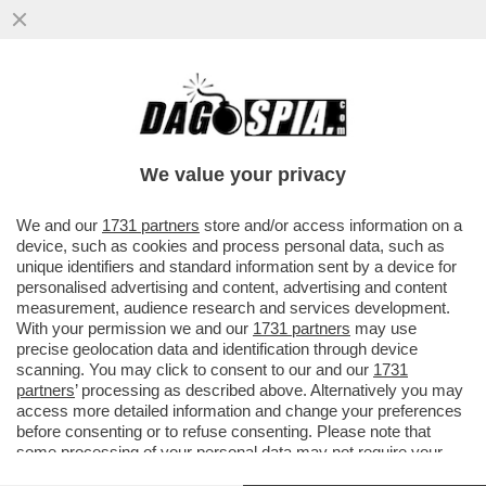
ALTISSIMA TENSIONE SULLA 'TRATTATIVA
ESCLUSIVA' TRA ELKANN E KYRIAKOU PER
LA VENDITA DI GEDI...
We value your privacy
VAI ALL'ARTICOLO
We and our
1731 partners
store and/or access information on a
device, such as cookies and process personal data, such as
unique identifiers and standard information sent by a device for
personalised advertising and content, advertising and content
measurement, audience research and services development.
With your permission we and our
1731 partners
may use
precise geolocation data and identification through device
scanning. You may click to consent to our and our
1731
partners
’ processing as described above. Alternatively you may
access more detailed information and change your preferences
before consenting or to refuse consenting. Please note that
some processing of your personal data may not require your
consent, but you have a right to object to such processing. Your