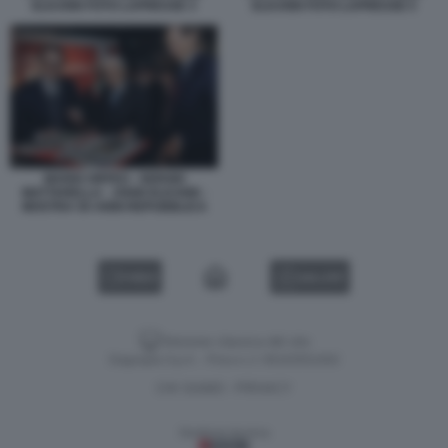
ELKANN FOTO LAPRESSE 3
ELKANN FOTO LAPRESSE 5
MARIO ORFEO - SERGIO
MATTARELLA - JOHN ELKANN -
MOSTRA 50 ANNI REPUBBLICA
VIDEO
GALLERY
Versione classica del sito
Dagospia S.p.A. - P.iva e c.f. 06163551002
CHI SIAMO
PRIVACY
-
Gestione tecnica