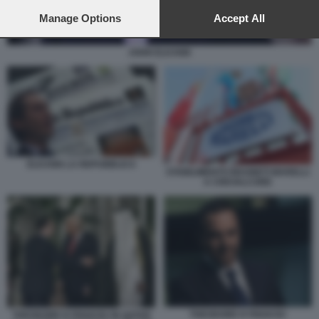
preferences will apply to this website only. You can change
your preferences or withdraw your consent at any time by
Manage Options
Accept All
returning to this site and clicking the
privacy policy
button at the
bottom of the webpage.
JOHN ELKANN
ELKANN LA REPUBBLICA
STABILIMENTO MAGNETI MARELLI
A CREVALCORE
THEODORE KYRIAKOU
THEODORE KYRIAKOU IN QATAR