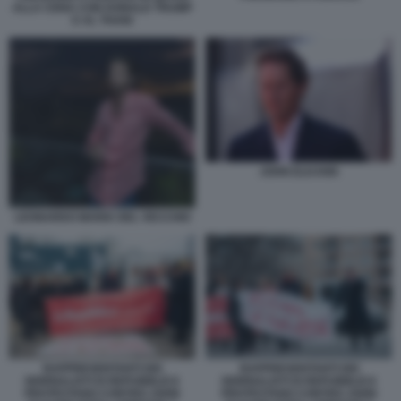
ALLA CENA CON DONALD TRUMP
E AL THANI
JOHN ELKANN
LEONARDO MARIA DEL VECCHIO
RAPPRESENTANTI DEI
RAPPRESENTANTI DEI
GIORNALISTI DI REPUBBLICA
GIORNALISTI DI REPUBBLICA
PROTESTANO CONTRO JOHN
PROTESTANO CONTRO JOHN