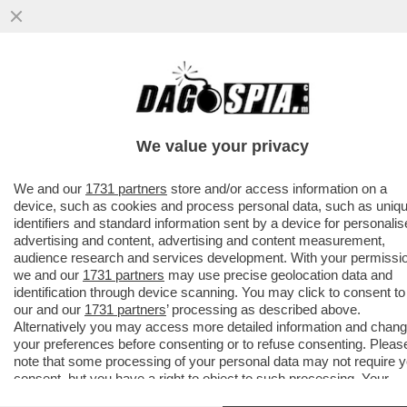
SANREMIX!PUPO E DARGEN COME IL DUCE
E CHE
GUEVARA,CELENTANO,SHAYK,CLARA,CARO
We value your privacy
REY,LA NOVITA'...
VAI ALL'ARTICOLO
We and our
1731 partners
store and/or access information on a
device, such as cookies and process personal data, such as uniq
identifiers and standard information sent by a device for personali
advertising and content, advertising and content measurement,
audience research and services development. With your permissi
we and our
1731 partners
may use precise geolocation data and
identification through device scanning. You may click to consent to
our and our
1731 partners
’ processing as described above.
Alternatively you may access more detailed information and chan
your preferences before consenting or to refuse consenting. Pleas
note that some processing of your personal data may not require 
consent, but you have a right to object to such processing. Your
preferences will apply to this website only. You can change your