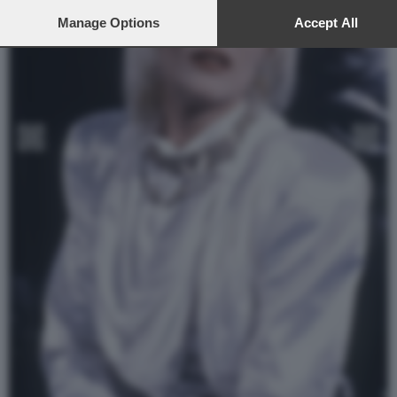
preferences or withdraw your consent at any time by returning to t
site and clicking the
Manage Options
privacy policy
button at the bottom of the
Accept All
webpage.