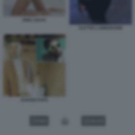
IRINA SHAYK
ELETTRA LAMBORGHINI
DARGEN PUPO
VIDEO
GALLERY