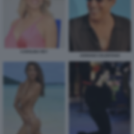
CAROLINA REY
ADRIANO CELENTANO