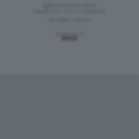
Versione classica del sito
Dagospia S.p.A. - P.iva e c.f. 06163551002
CHI SIAMO
PRIVACY
-
Gestione tecnica