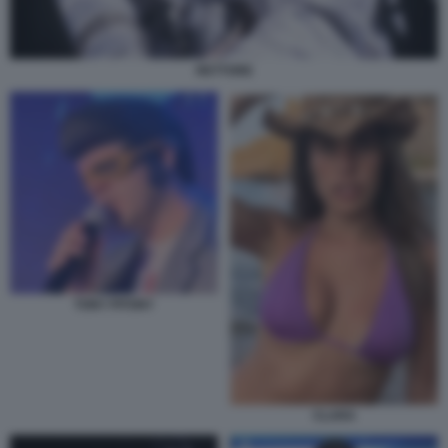
RETTORE
TONY PITONY
CLARA