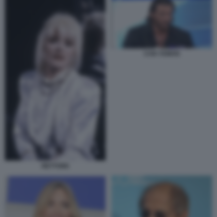
CAN YAMAN
RETTORE