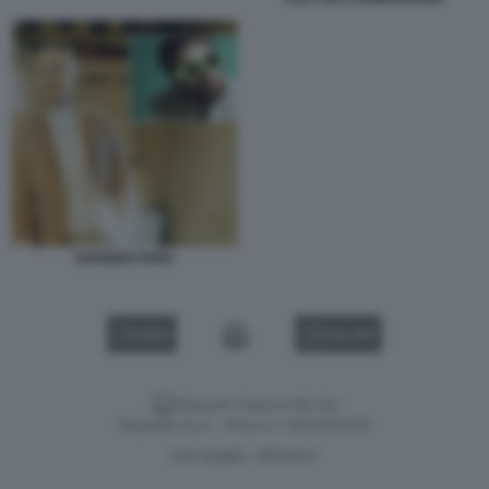
DARGEN PUPO
VIDEO
GALLERY
Versione classica del sito
Dagospia S.p.A. - P.iva e c.f. 06163551002
CHI SIAMO
PRIVACY
-