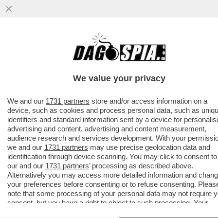
SANREMIX!PUPO E DARGEN COME IL DUCE
E CHE
GUEVARA,CELENTANO,SHAYK,CLARA,CARO
We value your privacy
REY,LA NOVITA'...
VAI ALL'ARTICOLO
We and our
1731 partners
store and/or access information on a
device, such as cookies and process personal data, such as uniq
identifiers and standard information sent by a device for personali
advertising and content, advertising and content measurement,
audience research and services development. With your permissi
we and our
1731 partners
may use precise geolocation data and
identification through device scanning. You may click to consent to
our and our
1731 partners
’ processing as described above.
Alternatively you may access more detailed information and chan
your preferences before consenting or to refuse consenting. Pleas
note that some processing of your personal data may not require 
consent, but you have a right to object to such processing. Your
preferences will apply to this website only. You can change your