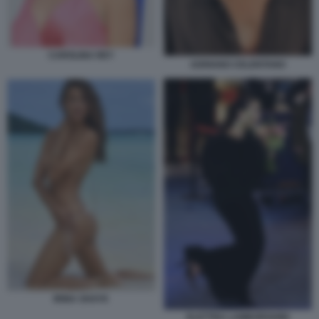
CAROLINA REY
ADRIANO CELENTANO
IRINA SHAYK
ELETTRA LAMBORGHINI