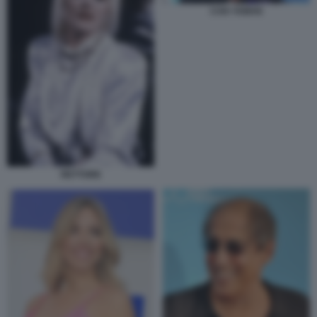
CAN YAMAN
RETTORE