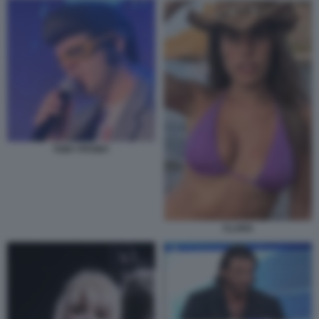
TONY PITONY
CLARA