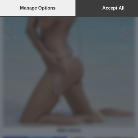
preferences or withdraw your consent at any time by returning to t
site and clicking the
Manage Options
privacy policy
button at the bottom of the
Accept All
webpage.
IRINA SHAYK