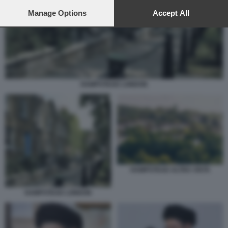
preferences will apply to this website only. You can change
your preferences or withdraw your consent at any time by
Manage Options
Accept All
returning to this site and clicking the
privacy policy
button at the
bottom of the webpage.
HAMPSTEAD LONDON
HAMPSTEAD ALTRA VISTA
HAMPSTEAD LONDON