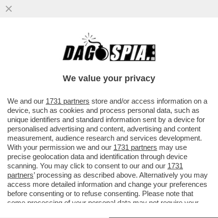
MOJTABA KHAMENEI, NOMINATO AL
POSTO DEL PADRE COME AYATOLLAH IN
CAPO DELL’IRAN, POSSIEDE ...
We value your privacy
VAI ALL'ARTICOLO
We and our
1731 partners
store and/or access information on a
device, such as cookies and process personal data, such as
unique identifiers and standard information sent by a device for
personalised advertising and content, advertising and content
measurement, audience research and services development.
With your permission we and our
1731 partners
may use
precise geolocation data and identification through device
scanning. You may click to consent to our and our
1731
partners
’ processing as described above. Alternatively you may
access more detailed information and change your preferences
before consenting or to refuse consenting. Please note that
some processing of your personal data may not require your
consent, but you have a right to object to such processing. Your