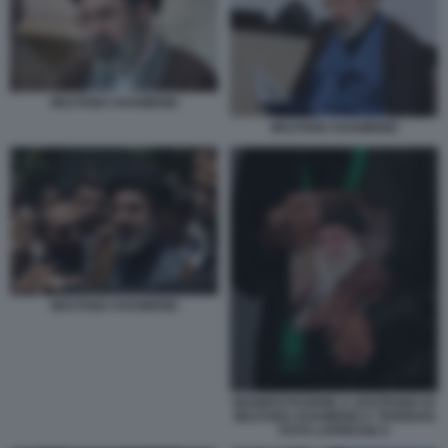
MOJTABA KHAMENEI
MOJTABA KHAMENEI
MOJTABA KHAMENEI
MANIFESTAZIONE A SOSTEGNO DI
MOJTABA KHAMENEI A TEHERAN
FOTO LAPRESSE 6