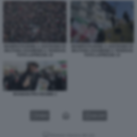
MANIFESTAZIONE A SOSTEGNO DI
MANIFESTAZIONE A SOSTEGNO DI
MOJTABA KHAMENEI A TEHERAN
MOJTABA KHAMENEI A TEHERAN
FOTO LAPRESSE 10
FOTO LAPRESSE 14
IRANIANI PRO REGIME 2
VIDEO
GALLERY
Versione classica del sito