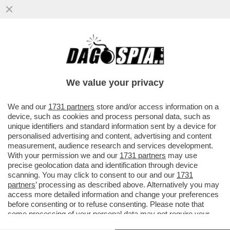
MOJTABA KHAMENEI, NOMINATO AL
POSTO DEL PADRE COME AYATOLLAH IN
CAPO DELL’IRAN, POSSIEDE ...
We value your privacy
VAI ALL'ARTICOLO
We and our
1731 partners
store and/or access information on a
device, such as cookies and process personal data, such as
unique identifiers and standard information sent by a device for
personalised advertising and content, advertising and content
measurement, audience research and services development.
With your permission we and our
1731 partners
may use
precise geolocation data and identification through device
scanning. You may click to consent to our and our
1731
partners
’ processing as described above. Alternatively you may
access more detailed information and change your preferences
before consenting or to refuse consenting. Please note that
some processing of your personal data may not require your
consent, but you have a right to object to such processing. Your