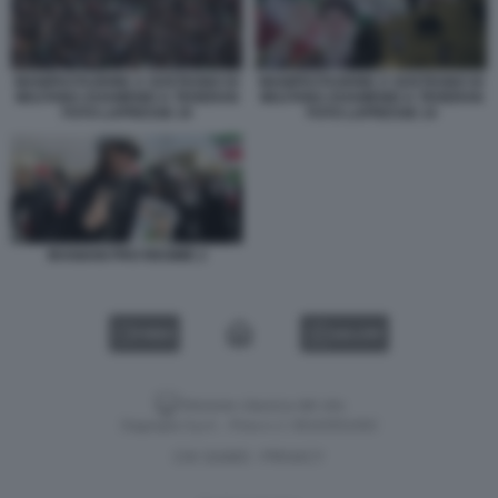
MANIFESTAZIONE A SOSTEGNO DI
MANIFESTAZIONE A SOSTEGNO DI
MOJTABA KHAMENEI A TEHERAN
MOJTABA KHAMENEI A TEHERAN
FOTO LAPRESSE 10
FOTO LAPRESSE 14
IRANIANI PRO REGIME 2
VIDEO
GALLERY
Versione classica del sito
Dagospia S.p.A. - P.iva e c.f. 06163551002
CHI SIAMO
PRIVACY
-