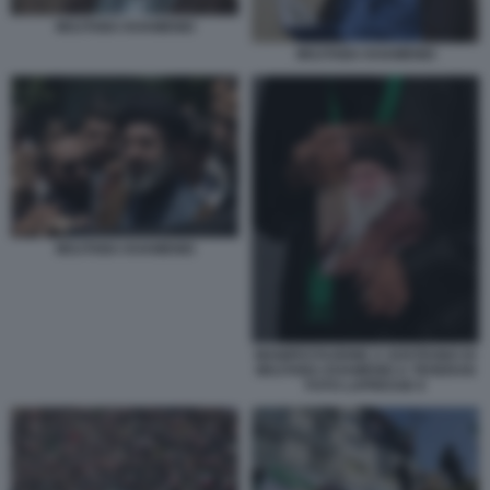
MOJTABA KHAMENEI
MOJTABA KHAMENEI
MOJTABA KHAMENEI
MANIFESTAZIONE A SOSTEGNO DI
MOJTABA KHAMENEI A TEHERAN
FOTO LAPRESSE 6