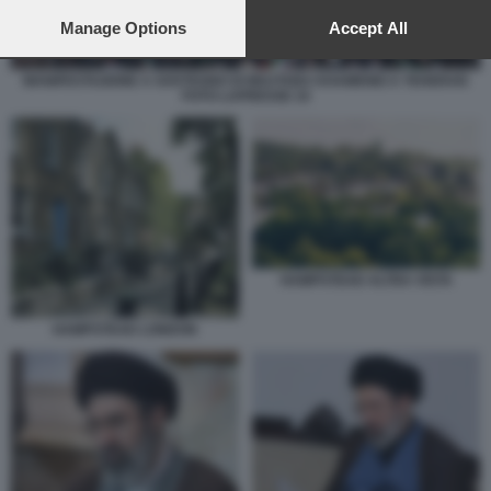
preferences will apply to this website only. You can change
your preferences or withdraw your consent at any time by
Manage Options
Accept All
returning to this site and clicking the
privacy policy
button at the
bottom of the webpage.
MANIFESTAZIONE A SOSTEGNO DI MOJTABA KHAMENEI A TEHERAN
FOTO LAPRESSE 10
HAMPSTEAD ALTRA VISTA
HAMPSTEAD LONDON