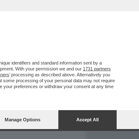
REPORT
DAGOARCHIVIO
que identifiers and standard information sent by a
lopment. With your permission we and our
1731 partners
tners
’ processing as described above. Alternatively you
at some processing of your personal data may not require
nge your preferences or withdraw your consent at any time
Manage Options
Accept All