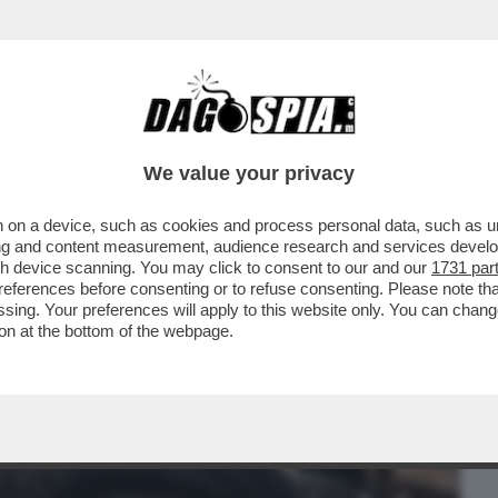
BUSINESS
CAFONAL
CRONACHE
SPORT
DAGO
We value your privacy
 on a device, such as cookies and process personal data, such as uni
INATO AL POSTO DEL PADRE COME
ising and content measurement, audience research and services deve
RAN, POSSIEDE ...
gh device scanning. You may click to consent to our and our
1731 par
ferences before consenting or to refuse consenting. Please note th
essing. Your preferences will apply to this website only. You can cha
on at the bottom of the webpage.