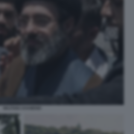
MOJTABA KHAMENEI