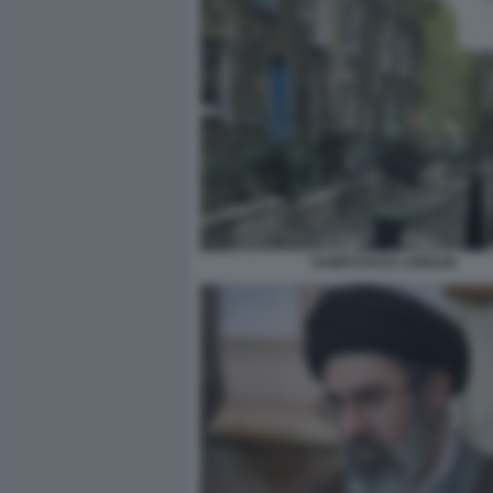
HAMPSTEAD LONDON