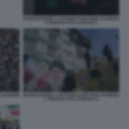
MANIFESTAZIONE A SOSTEGNO DI MOJTABA KHAMENEI
A TEHERAN FOTO LAPRESSE 6
A KHAMENEI
MANIFESTAZIONE A SOSTEGNO DI MOJTABA KHAMENEI
A TEHERAN FOTO LAPRESSE 14