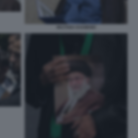
MOJTABA KHAMENEI