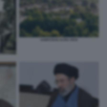
HAMPSTEAD ALTRA VISTA