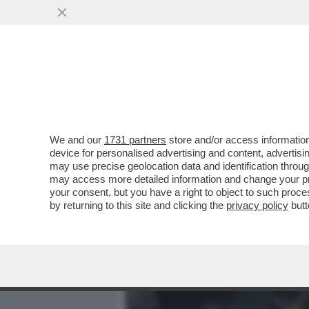
MEDIA E TV
POLITICA
We and our
1731 partners
store and/or access information
MOJTABA KHAMENEI, NOM
device for personalised advertising and content, advert
AYATOLLAH IN CAPO DELL’I
may use precise geolocation data and identification throu
may access more detailed information and change your pre
VAI ALL'ARTICOLO
your consent, but you have a right to object to such proc
by returning to this site and clicking the
privacy policy
butt