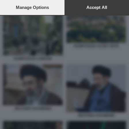
preferences will apply to this website only. You can change
your preferences or withdraw your consent at any time by
Manage Options
Accept All
returning to this site and clicking the
privacy policy
button at the
bottom of the webpage.
HAMPSTEAD ALTRA VISTA
HAMPSTEAD LONDON
MOJTABA KHAMENEI
MOJTABA KHAMENEI