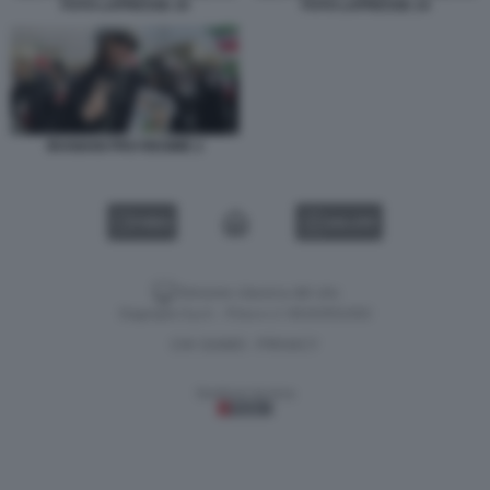
FOTO LAPRESSE 10
FOTO LAPRESSE 14
IRANIANI PRO REGIME 2
VIDEO
GALLERY
Versione classica del sito
Dagospia S.p.A. - P.iva e c.f. 06163551002
CHI SIAMO
PRIVACY
-
Gestione tecnica