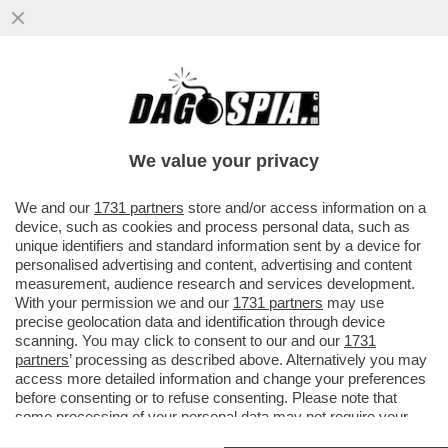
MOJTABA KHAMENEI, NOMINATO AL
POSTO DEL PADRE COME AYATOLLAH IN
CAPO DELL’IRAN, POSSIEDE ...
We value your privacy
VAI ALL'ARTICOLO
We and our
1731 partners
store and/or access information on a
device, such as cookies and process personal data, such as
unique identifiers and standard information sent by a device for
personalised advertising and content, advertising and content
measurement, audience research and services development.
With your permission we and our
1731 partners
may use
precise geolocation data and identification through device
scanning. You may click to consent to our and our
1731
partners
’ processing as described above. Alternatively you may
access more detailed information and change your preferences
before consenting or to refuse consenting. Please note that
some processing of your personal data may not require your
consent, but you have a right to object to such processing. Your
IRANIANI PRO REGIME 2