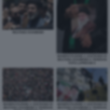
MOJTABA KHAMENEI
MANIFESTAZIONE A SOSTEGNO DI
MOJTABA KHAMENEI A TEHERAN
FOTO LAPRESSE 6
MANIFESTAZIONE A SOSTEGNO DI
MANIFESTAZIONE A SOSTEGNO DI
MOJTABA KHAMENEI A TEHERAN
MOJTABA KHAMENEI A TEHERAN