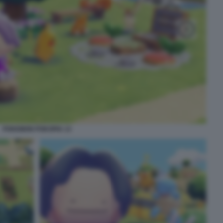
POKEMON POKOPIA 13