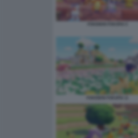
POKEMON POKOPIA 9
POKEMON POKOPIA 11