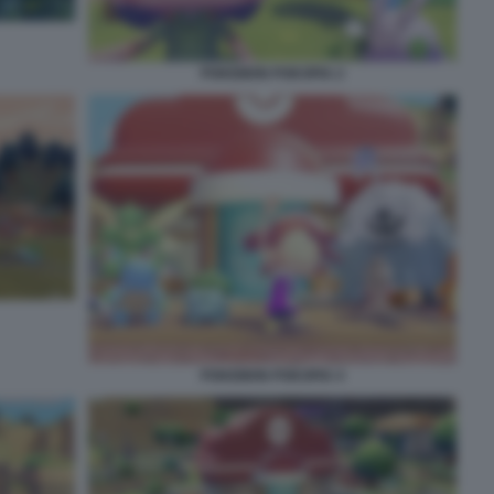
POKEMON POKOPIA 2
POKEMON POKOPIA 4