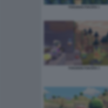
POKEMON POKOPIA 1
POKEMON POKOPIA 3