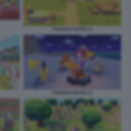
POKEMON POKOPIA 10
POKEMON POKOPIA 12