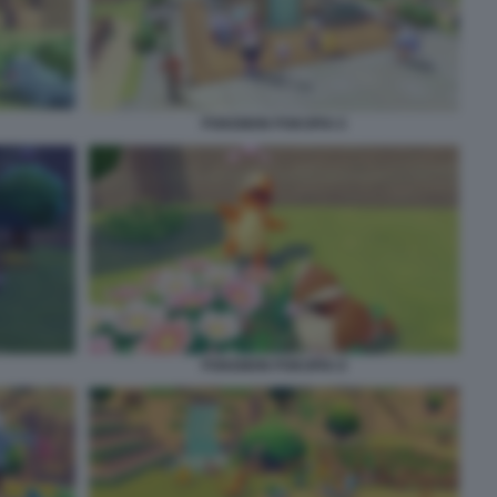
POKEMON POKOPIA 6
POKEMON POKOPIA 8