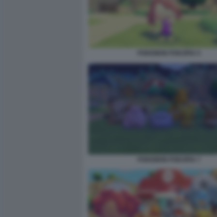
POKEMON POKOPIA 5
POKEMON POKOPIA 7