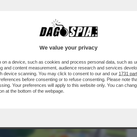
BUSINESS
CAFONAL
CRONACHE
SPORT
DAGO
We value your privacy
 on a device, such as cookies and process personal data, such as uni
ERCOLE - 'POKOPIA' PER SWITCH 2 È IL
ising and content measurement, audience research and services deve
 DA ANNI E FINORA..
gh device scanning. You may click to consent to our and our
1731 par
ferences before consenting or to refuse consenting. Please note th
essing. Your preferences will apply to this website only. You can cha
on at the bottom of the webpage.