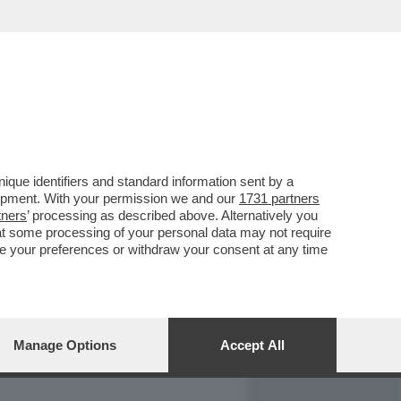
REPORT
DAGOARCHIVIO
que identifiers and standard information sent by a
lopment. With your permission we and our
1731 partners
tners
’ processing as described above. Alternatively you
at some processing of your personal data may not require
nge your preferences or withdraw your consent at any time
Manage Options
Accept All