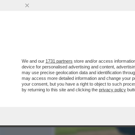
MEDIA E TV
POLITICA
We and our
1731 partners
store and/or access information
DAGOGAMES BY FEDERICO 
device for personalised advertising and content, advert
MIGLIORE GIOCO POKÉMON
may use precise geolocation data and identification throu
may access more detailed information and change your pre
VAI ALL'ARTICOLO
your consent, but you have a right to object to such proc
by returning to this site and clicking the
privacy policy
butt