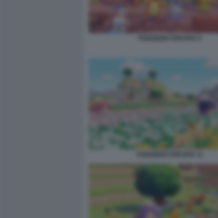
POKEMON POKOPIA 9
POKEMON POKOPIA 11