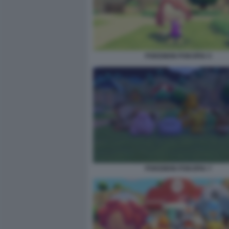
POKEMON POKOPIA 5
POKEMON POKOPIA 7