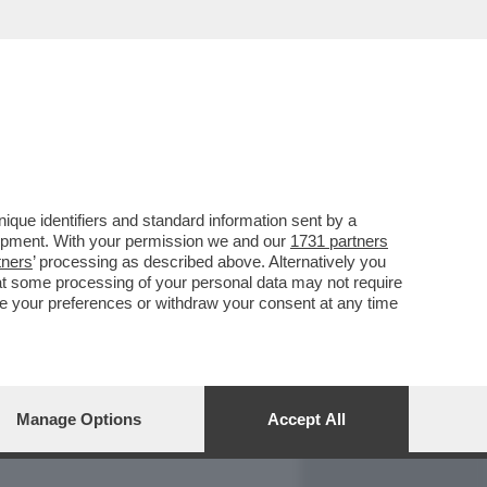
REPORT
DAGOARCHIVIO
que identifiers and standard information sent by a
lopment. With your permission we and our
1731 partners
tners
’ processing as described above. Alternatively you
at some processing of your personal data may not require
nge your preferences or withdraw your consent at any time
Manage Options
Accept All