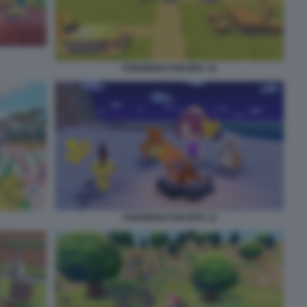
POKEMON POKOPIA 10
POKEMON POKOPIA 12