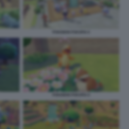
POKEMON POKOPIA 6
POKEMON POKOPIA 8