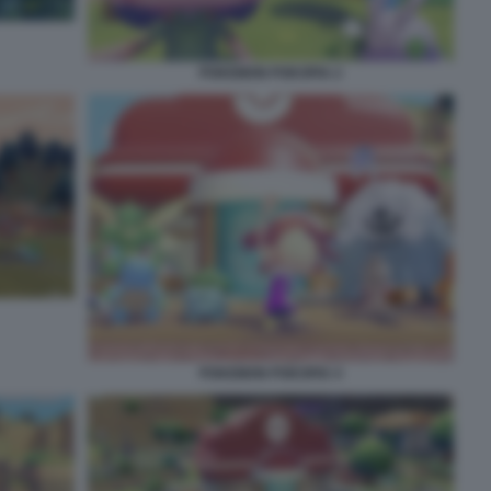
POKEMON POKOPIA 2
POKEMON POKOPIA 4