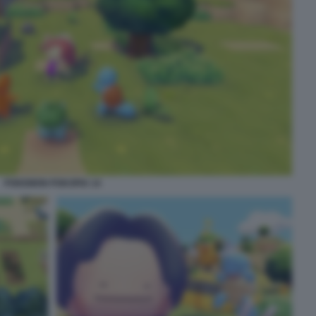
POKEMON POKOPIA 14