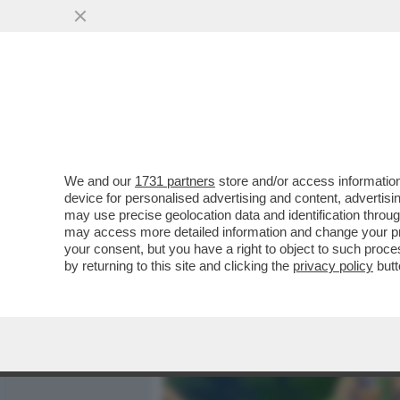
MEDIA E TV
POLITICA
We and our
1731 partners
store and/or access information
DAGOGAMES BY FEDERICO 
device for personalised advertising and content, advert
MIGLIORE GIOCO POKÉMON
may use precise geolocation data and identification throu
may access more detailed information and change your pre
VAI ALL'ARTICOLO
your consent, but you have a right to object to such proc
by returning to this site and clicking the
privacy policy
butt