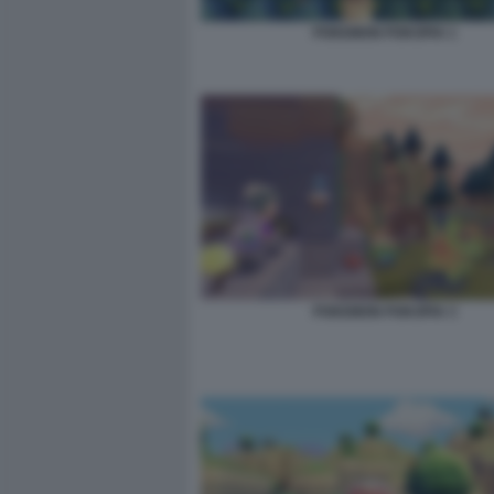
POKEMON POKOPIA 1
POKEMON POKOPIA 3