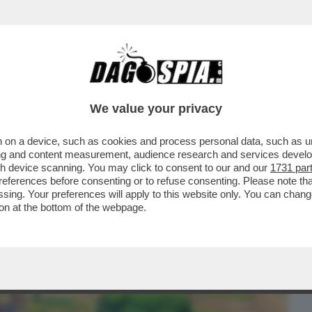
BUSINESS
CAFONAL
CRONACHE
SPORT
DAGO
We value your privacy
 on a device, such as cookies and process personal data, such as uni
ERCOLE - 'POKOPIA' PER SWITCH 2 È IL
ising and content measurement, audience research and services deve
 DA ANNI E FINORA..
gh device scanning. You may click to consent to our and our
1731 par
ferences before consenting or to refuse consenting. Please note th
essing. Your preferences will apply to this website only. You can cha
on at the bottom of the webpage.