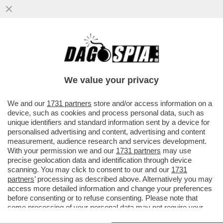
QUESTO NON GLIELO CONSENTO’-A
81ANNI BRUNO VESPA PERDE IL SUO
APLOMB E SCAPOCCIA VS
We value your privacy
PROVENZANO:VIDEO
VAI ALL'ARTICOLO
We and our
1731 partners
store and/or access information on a
device, such as cookies and process personal data, such as
unique identifiers and standard information sent by a device for
personalised advertising and content, advertising and content
measurement, audience research and services development.
With your permission we and our
1731 partners
may use
precise geolocation data and identification through device
scanning. You may click to consent to our and our
1731
partners
’ processing as described above. Alternatively you may
access more detailed information and change your preferences
before consenting or to refuse consenting. Please note that
some processing of your personal data may not require your
consent, but you have a right to object to such processing. Your