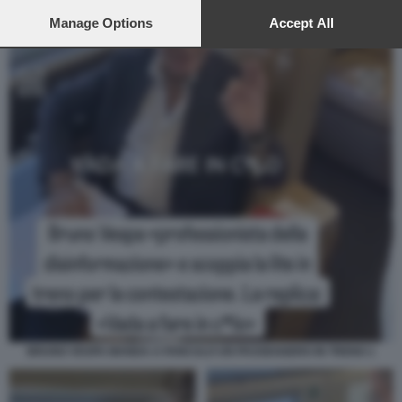
preferences will apply to this website only. You can change
your preferences or withdraw your consent at any time by
Manage Options
Accept All
returning to this site and clicking the
privacy policy
button at the
bottom of the webpage.
BRUNO VESPA MANDA A FANCULO UN PASSEGGERO IN TRENO 1