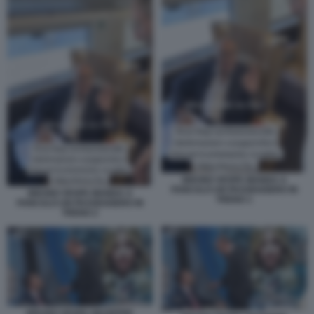
BRUNO VESPA MANDA A
FANCULO UN PASSEGGERO IN
BRUNO VESPA MANDA A
TRENO 1
FANCULO UN PASSEGGERO IN
TRENO 2
BRUNO VESPA GIUSEPPE