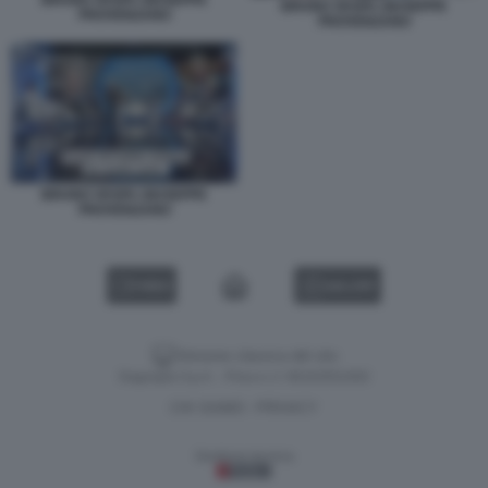
BRUNO VESPA GIUSEPPE
PROVENZANO
PROVENZANO
BRUNO VESPA GIUSEPPE
PROVENZANO
VIDEO
GALLERY
Versione classica del sito
Dagospia S.p.A. - P.iva e c.f. 06163551002
CHI SIAMO
PRIVACY
-
Gestione tecnica