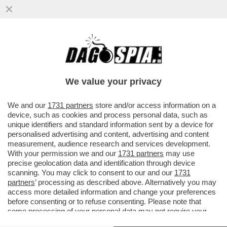
QUANTE 'CLAUDIE CONTE' SI AGGIRANO
TRA I PALAZZI DEL POTERE ROMANO? –
TRA I CORRIDOI GOVERNATIVI ...
We value your privacy
VAI ALL'ARTICOLO
We and our
1731 partners
store and/or access information on a
device, such as cookies and process personal data, such as
unique identifiers and standard information sent by a device for
personalised advertising and content, advertising and content
measurement, audience research and services development.
With your permission we and our
1731 partners
may use
precise geolocation data and identification through device
scanning. You may click to consent to our and our
1731
partners
’ processing as described above. Alternatively you may
access more detailed information and change your preferences
before consenting or to refuse consenting. Please note that
some processing of your personal data may not require your
consent, but you have a right to object to such processing. Your