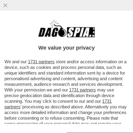
QUANTE 'CLAUDIE CONTE' SI AGGIRANO
TRA I PALAZZI DEL POTERE ROMANO? –
TRA I CORRIDOI GOVERNATIVI ...
We value your privacy
VAI ALL'ARTICOLO
We and our
1731 partners
store and/or access information on a
device, such as cookies and process personal data, such as
unique identifiers and standard information sent by a device for
personalised advertising and content, advertising and content
measurement, audience research and services development.
With your permission we and our
1731 partners
may use
precise geolocation data and identification through device
scanning. You may click to consent to our and our
1731
partners
’ processing as described above. Alternatively you may
access more detailed information and change your preferences
before consenting or to refuse consenting. Please note that
some processing of your personal data may not require your
consent, but you have a right to object to such processing. Your