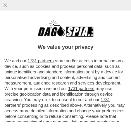
QUANTE 'CLAUDIE CONTE' SI AGGIRANO
TRA I PALAZZI DEL POTERE ROMANO? –
TRA I CORRIDOI GOVERNATIVI ...
We value your privacy
VAI ALL'ARTICOLO
We and our
1731 partners
store and/or access information on a
device, such as cookies and process personal data, such as
unique identifiers and standard information sent by a device for
personalised advertising and content, advertising and content
measurement, audience research and services development.
With your permission we and our
1731 partners
may use
precise geolocation data and identification through device
scanning. You may click to consent to our and our
1731
partners
’ processing as described above. Alternatively you may
access more detailed information and change your preferences
before consenting or to refuse consenting. Please note that
some processing of your personal data may not require your
consent, but you have a right to object to such processing. Your