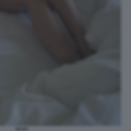
BELEN