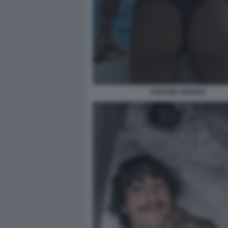
CRISTINA MARINO