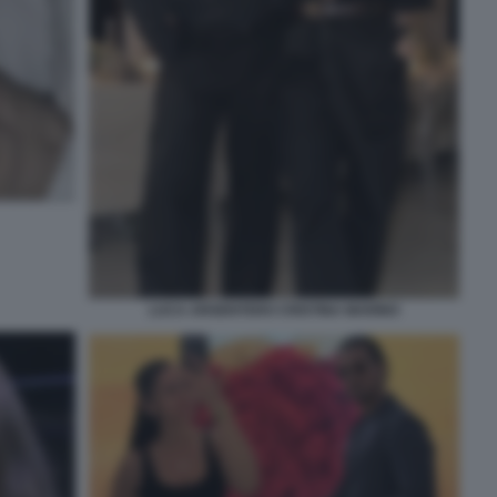
LUCA ARGENTERO CRISTINA MARINO