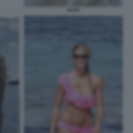
BELEN