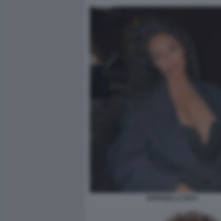
RAFFAELLA FICO