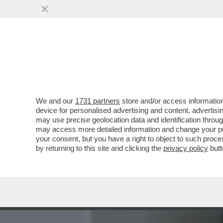
MEDIA E TV
POLITICA
We and our
1731 partners
store and/or access information
PILLOLE DI GOSSIP!ELENA
device for personalised advertising and content, advert
SINNER,BOONE,MARINO,AR
may use precise geolocation data and identification throu
may access more detailed information and change your pre
VAI ALL'ARTICOLO
your consent, but you have a right to object to such proc
by returning to this site and clicking the
privacy policy
butt