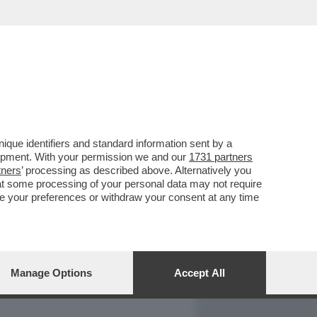
REPORT
DAGOARCHIVIO
que identifiers and standard information sent by a
lopment. With your permission we and our
1731 partners
tners
’ processing as described above. Alternatively you
at some processing of your personal data may not require
nge your preferences or withdraw your consent at any time
Manage Options
Accept All