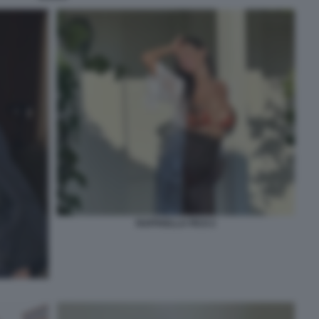
RAFFAELLA FICO 2