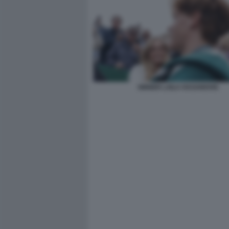
SINNER LAILA HASANOVIC