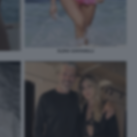
ELENA SANTARELLI