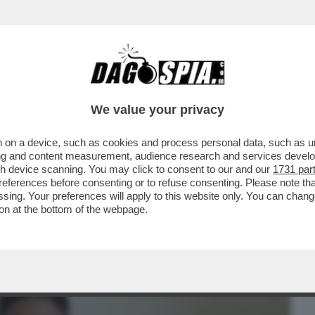
BUSINESS
CAFONAL
CRONACHE
SPORT
DAGO
We value your privacy
 on a device, such as cookies and process personal data, such as uni
 SANTARELLI DIFENDE LA FIDANZATA DI
ising and content measurement, audience research and services deve
GENTERO,BELEN E...
gh device scanning. You may click to consent to our and our
1731 par
ferences before consenting or to refuse consenting. Please note th
essing. Your preferences will apply to this website only. You can cha
on at the bottom of the webpage.