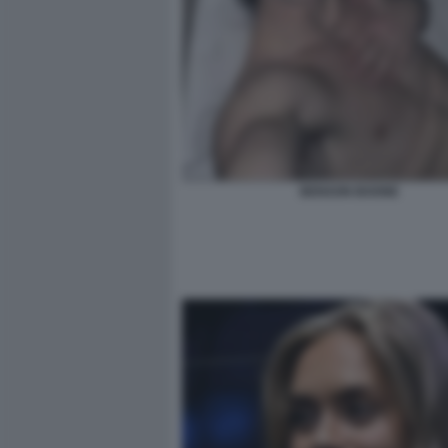
BENSON BOONE