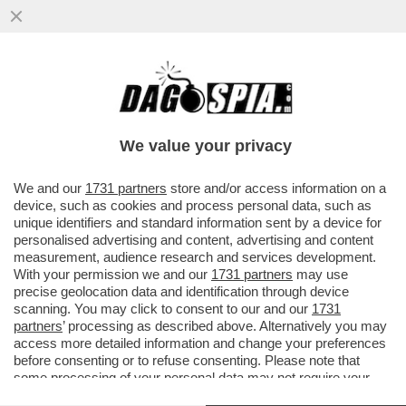
PILLOLE DI GOSSIP!ELENA SANTARELLI
DIFENDE LA FIDANZATA DI
SINNER,BOONE,MARINO,ARGENTERO,BELE
We value your privacy
E...
VAI ALL'ARTICOLO
We and our
1731 partners
store and/or access information on a
device, such as cookies and process personal data, such as
unique identifiers and standard information sent by a device for
personalised advertising and content, advertising and content
measurement, audience research and services development.
With your permission we and our
1731 partners
may use
precise geolocation data and identification through device
scanning. You may click to consent to our and our
1731
partners
’ processing as described above. Alternatively you may
access more detailed information and change your preferences
before consenting or to refuse consenting. Please note that
some processing of your personal data may not require your
consent, but you have a right to object to such processing. Your