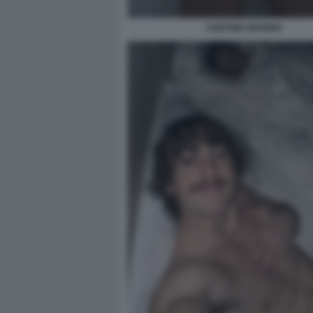
CRISTINA MARINO