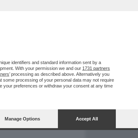
REPORT
DAGOARCHIVIO
que identifiers and standard information sent by a
lopment. With your permission we and our
1731 partners
tners
’ processing as described above. Alternatively you
at some processing of your personal data may not require
nge your preferences or withdraw your consent at any time
Manage Options
Accept All