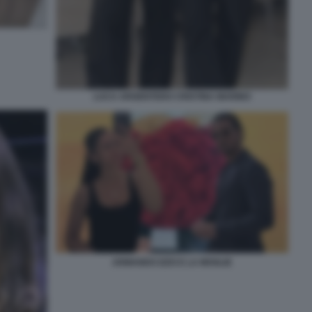
LUCA ARGENTERO CRISTINA MARINO
ARMANDO IZZO E LA MOGLIE