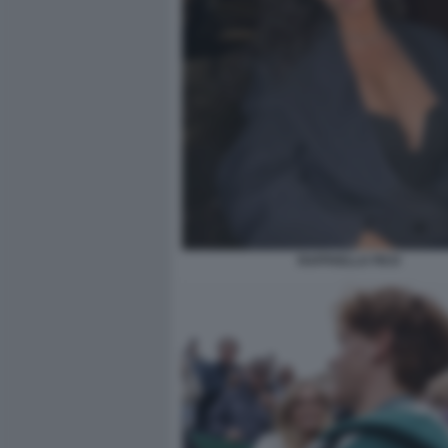
RAFFAELLA FICO