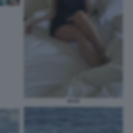
BELEN