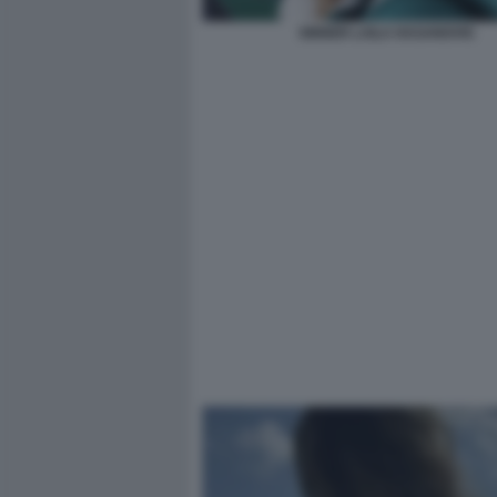
SINNER LAILA HASANOVIC