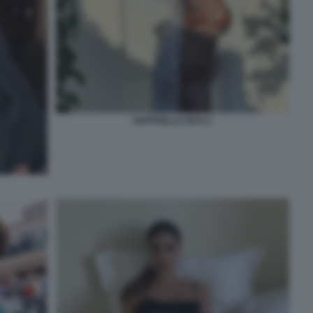
RAFFAELLA FICO 2