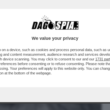
BUSINESS
CAFONAL
CRONACHE
SPORT
DAGO
We value your privacy
 on a device, such as cookies and process personal data, such as uni
 SANTARELLI DIFENDE LA FIDANZATA DI
ising and content measurement, audience research and services deve
GENTERO,BELEN E...
gh device scanning. You may click to consent to our and our
1731 par
ferences before consenting or to refuse consenting. Please note th
essing. Your preferences will apply to this website only. You can cha
on at the bottom of the webpage.