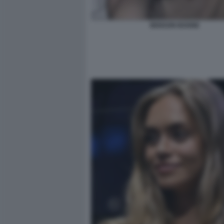
BENSON BOONE