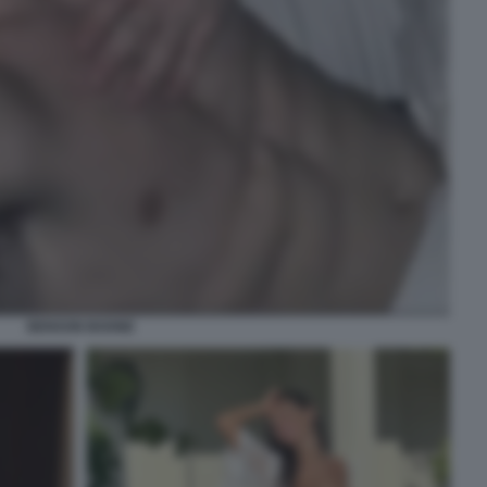
BENSON BOONE