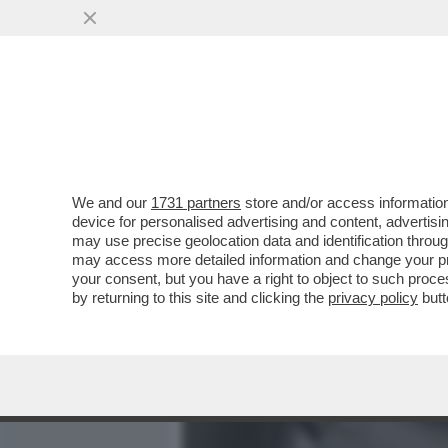
MEDIA E TV
POLITICA
We and our
1731 partners
store and/or access information
PILLOLE DI GOSSIP!ELENA
device for personalised advertising and content, advert
SINNER,BOONE,MARINO,AR
may use precise geolocation data and identification throu
may access more detailed information and change your pre
VAI ALL'ARTICOLO
your consent, but you have a right to object to such proc
by returning to this site and clicking the
privacy policy
butt