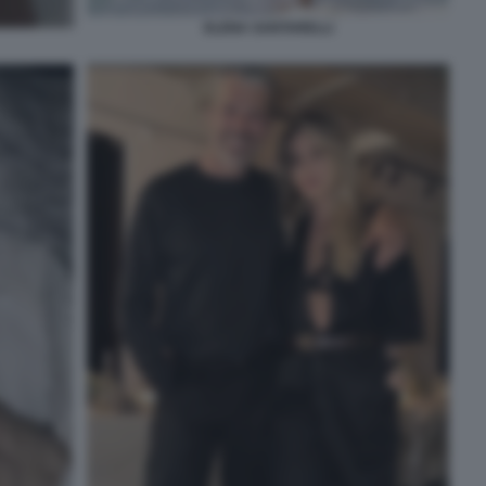
ELENA SANTARELLI