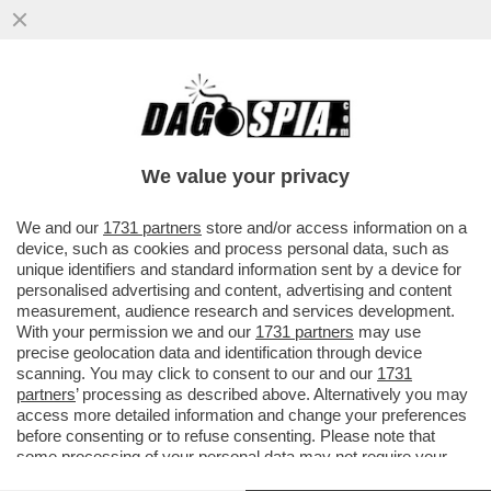
SDENG! ANCHE IL ‘’SOVRANISMO
BANCARIO’’ È FINITO NEL CESTINO DELLE
CAZZATE DELL’ARMATA BRANCA-MELONI
We value your privacy
VAI ALL'ARTICOLO
We and our
1731 partners
store and/or access information on a
device, such as cookies and process personal data, such as
unique identifiers and standard information sent by a device for
personalised advertising and content, advertising and content
measurement, audience research and services development.
With your permission we and our
1731 partners
may use
precise geolocation data and identification through device
scanning. You may click to consent to our and our
1731
partners
’ processing as described above. Alternatively you may
access more detailed information and change your preferences
before consenting or to refuse consenting. Please note that
some processing of your personal data may not require your
consent, but you have a right to object to such processing. Your