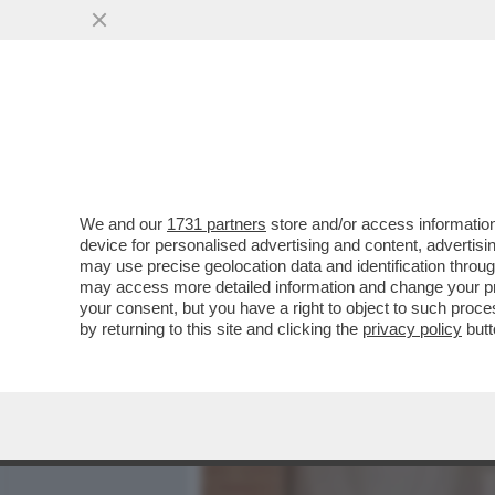
MEDIA E TV
POLITICA
We and our
1731 partners
store and/or access information
SDENG! ANCHE IL ‘’SOVRA
device for personalised advertising and content, advert
CESTINO DELLE CAZZATE
may use precise geolocation data and identification throu
may access more detailed information and change your pre
VAI ALL'ARTICOLO
your consent, but you have a right to object to such proc
by returning to this site and clicking the
privacy policy
butt