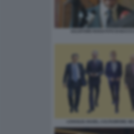
SALVATORE ROSSI FOTO DI BACCO 
LOVAGLIO, NAGEL, CALTAGIRONE, MI