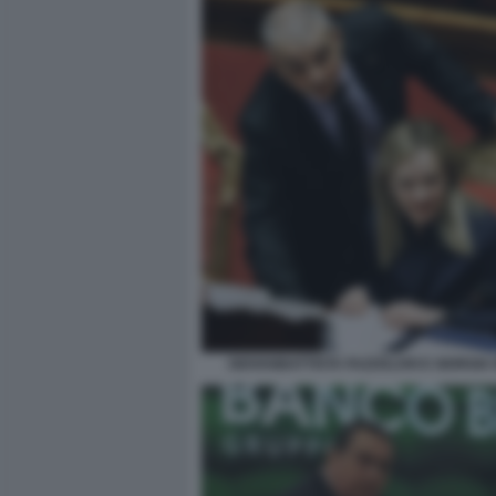
GIOVANBATTISTA FAZZOLARI E GIORGIA