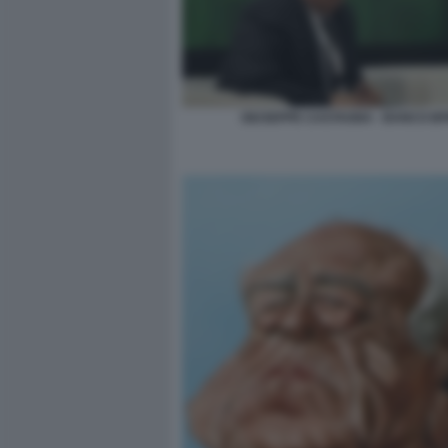
GIUSEPPE CASTAGNA - BANCO B