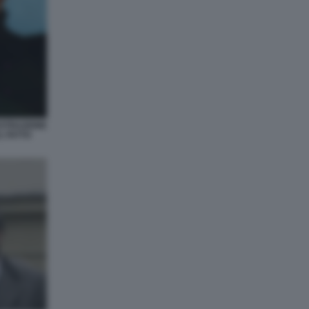
USTRAZIONE
L FATTO