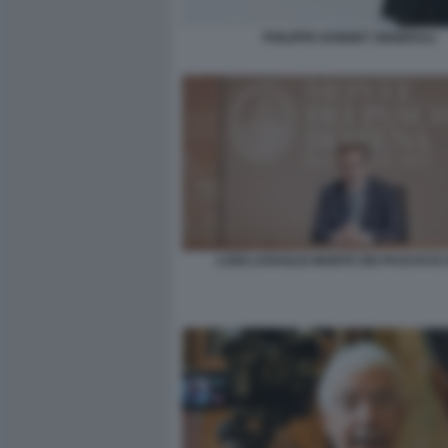
PHILIPPE DONNET GENERALI
LUIGI LOVAGLIO MONTE DEI PASCHI DI