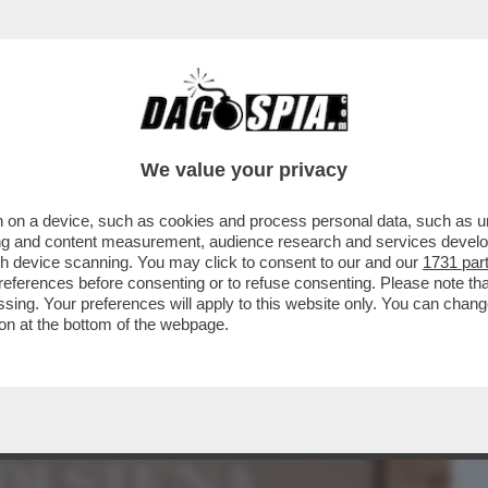
BUSINESS
CAFONAL
CRONACHE
SPORT
DAGO
We value your privacy
 on a device, such as cookies and process personal data, such as uni
NISMO BANCARIO’’ È FINITO NEL
ising and content measurement, audience research and services deve
 DELL’ARMATA BRANCA-MELONI
gh device scanning. You may click to consent to our and our
1731 par
ferences before consenting or to refuse consenting. Please note th
essing. Your preferences will apply to this website only. You can cha
on at the bottom of the webpage.