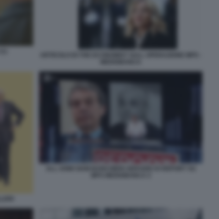
(1)
ARTICOLO DI THE ECONOMIST SULL OPERAZIONE MPS -
MEDIOBANCA
ALL ARMI SIAM BANCHIERI SERVIZIO DI REPORT SU
MPS MEDIOBANCA 2
LLERI