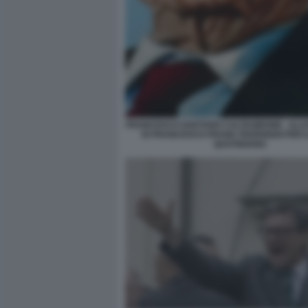
FRANCESCO GAETANO CALTAGIRONE - ILL
DI FRANCESCO FRANK FEDERIGHI PER I
QUOTIDIANO