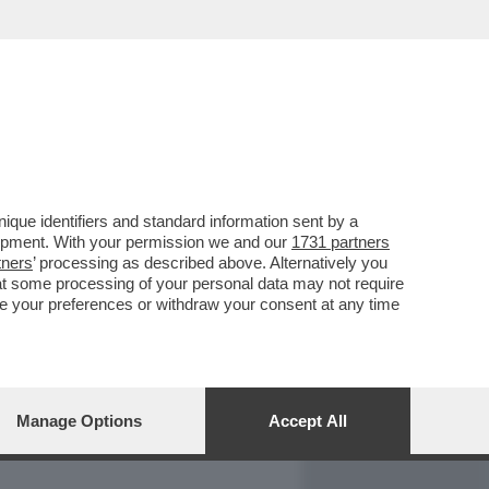
REPORT
DAGOARCHIVIO
que identifiers and standard information sent by a
lopment. With your permission we and our
1731 partners
tners
’ processing as described above. Alternatively you
at some processing of your personal data may not require
nge your preferences or withdraw your consent at any time
Manage Options
Accept All