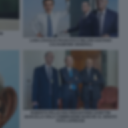
PM
LUIGI LOVAGLIO FRANCESCO MILLERI GAETANO
CALTAGIRONE GENERALI
ROBERTO PELLICANO PIERANTONIO ZANETTIN
MARCELLO VIOLA COMMISSIONE BANCHE AL SENATO
FOTO LAPRESSE