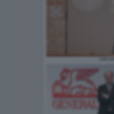
LUIGI LO