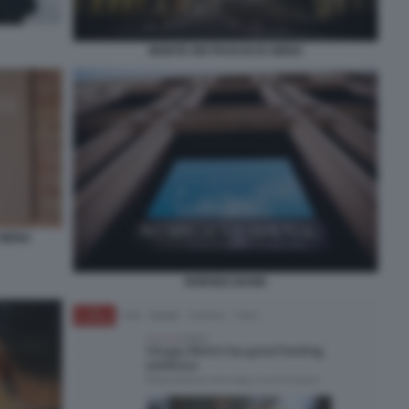
MONTE DEI PASCHI DI SIENA
 SIENA
NORGES BANK