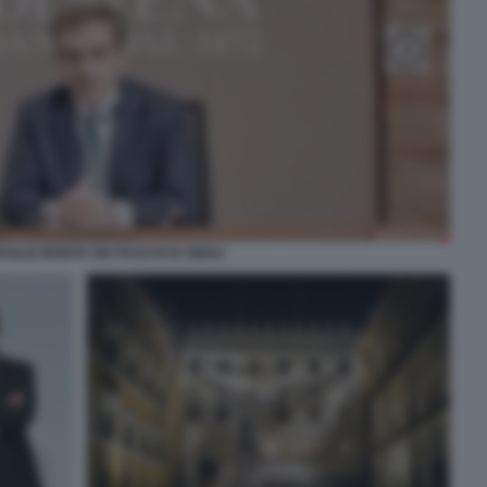
VAGLIO MONTE DEI PASCHI DI SIENA