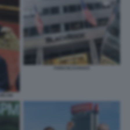
FONDO BLACKROCK
 MELONI