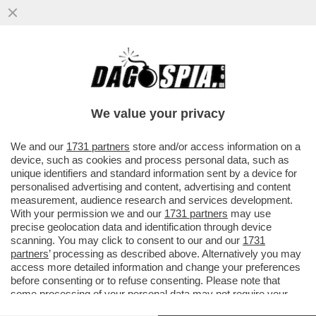
SDENG! ANCHE IL ‘’SOVRANISMO
BANCARIO’’ È FINITO NEL CESTINO DELLE
CAZZATE DELL’ARMATA BRANCA-MELONI
We value your privacy
VAI ALL'ARTICOLO
We and our
1731 partners
store and/or access information on a
device, such as cookies and process personal data, such as
unique identifiers and standard information sent by a device for
personalised advertising and content, advertising and content
measurement, audience research and services development.
With your permission we and our
1731 partners
may use
precise geolocation data and identification through device
scanning. You may click to consent to our and our
1731
partners
’ processing as described above. Alternatively you may
access more detailed information and change your preferences
before consenting or to refuse consenting. Please note that
some processing of your personal data may not require your
consent, but you have a right to object to such processing. Your