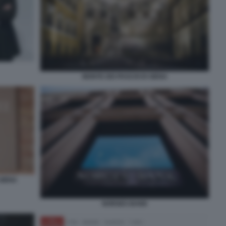
MONTE DEI PASCHI DI SIENA
 SIENA
NORGES BANK