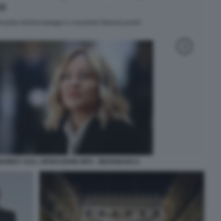
ONOMIST SULL OPERAZIONE MPS - MEDIOBANCA