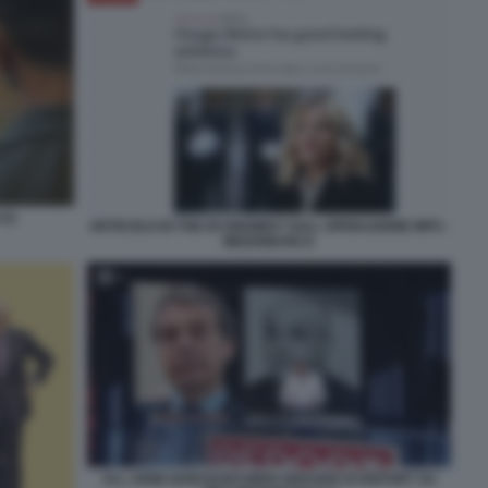
(1)
ARTICOLO DI THE ECONOMIST SULL OPERAZIONE MPS -
MEDIOBANCA
ALL ARMI SIAM BANCHIERI SERVIZIO DI REPORT SU