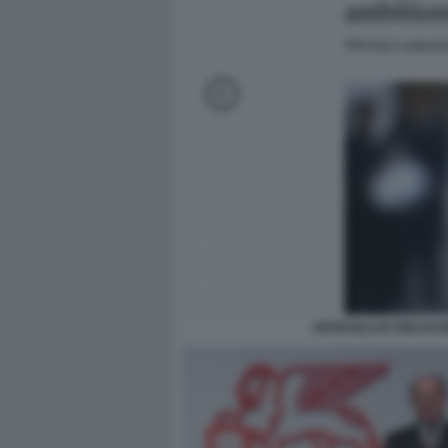
ARTICOLO DI THE EC