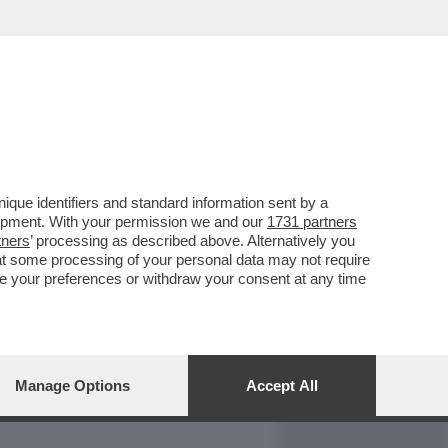
REPORT
DAGOARCHIVIO
que identifiers and standard information sent by a
lopment. With your permission we and our
1731 partners
tners
’ processing as described above. Alternatively you
at some processing of your personal data may not require
nge your preferences or withdraw your consent at any time
Manage Options
Accept All