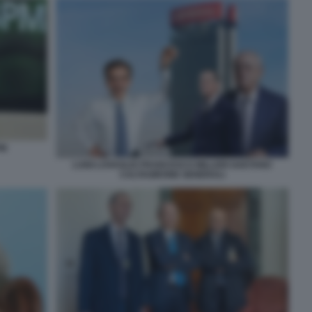
PM
LUIGI LOVAGLIO FRANCESCO MILLERI GAETANO
CALTAGIRONE GENERALI