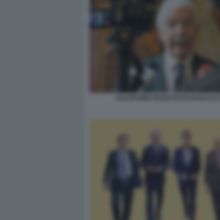
SALVATORE ROSSI FOTO DI BACCO 