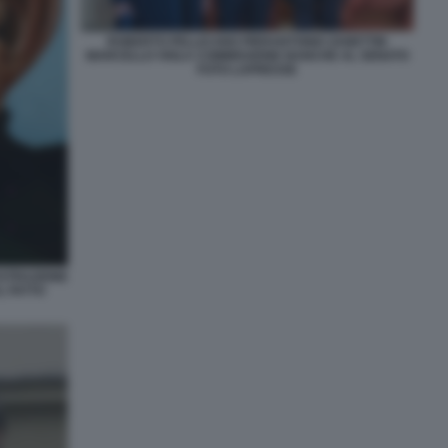
ROBERTO PELLICANO PIERANTONIO ZANETTIN
MARCELLO VIOLA COMMISSIONE BANCHE AL SENATO
FOTO LAPRESSE
USTRAZIONE
L FATTO