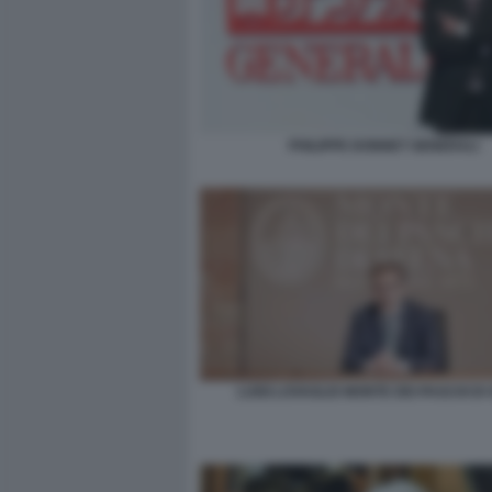
PHILIPPE DONNET GENERALI
LUIGI LOVAGLIO MONTE DEI PASCHI DI