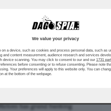
BUSINESS
CAFONAL
CRONACHE
SPORT
DAGO
We value your privacy
 on a device, such as cookies and process personal data, such as uni
NISMO BANCARIO’’ È FINITO NEL
ising and content measurement, audience research and services deve
 DELL’ARMATA BRANCA-MELONI
gh device scanning. You may click to consent to our and our
1731 par
ferences before consenting or to refuse consenting. Please note th
essing. Your preferences will apply to this website only. You can cha
on at the bottom of the webpage.