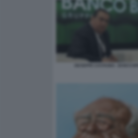
GIUSEPPE CASTAGNA - BANCO B