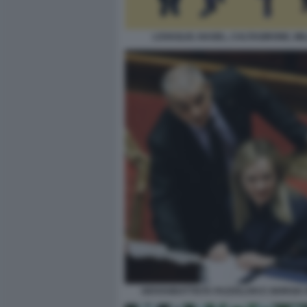
LOVAGLIO, NAGEL, CALTAGIRONE, MI
GIOVANBATTISTA FAZZOLARI E GIORGIA