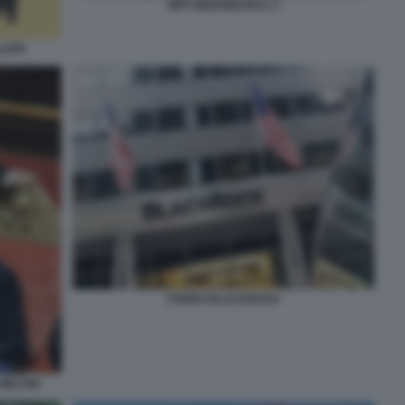
MPS MEDIOBANCA 2
LLERI
FONDO BLACKROCK
 MELONI