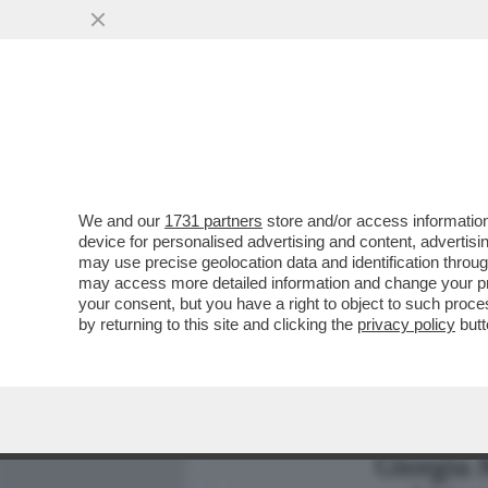
MEDIA E TV
POLITICA
We and our
1731 partners
store and/or access information
SDENG! ANCHE IL ‘’SOVRA
device for personalised advertising and content, advert
CESTINO DELLE CAZZATE
may use precise geolocation data and identification throu
may access more detailed information and change your pre
VAI ALL'ARTICOLO
your consent, but you have a right to object to such proc
by returning to this site and clicking the
privacy policy
butt