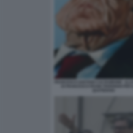
FRANCESCO GAETANO CALTAGIRONE - ILL
DI FRANCESCO FRANK FEDERIGHI PER I
QUOTIDIANO