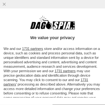
SDENG! ANCHE IL ‘’SOVRANISMO
BANCARIO’’ È FINITO NEL CESTINO DELLE
CAZZATE DELL’ARMATA BRANCA-MELONI
We value your privacy
VAI ALL'ARTICOLO
We and our
1731 partners
store and/or access information on a
device, such as cookies and process personal data, such as
unique identifiers and standard information sent by a device for
personalised advertising and content, advertising and content
measurement, audience research and services development.
With your permission we and our
1731 partners
may use
precise geolocation data and identification through device
scanning. You may click to consent to our and our
1731
partners
’ processing as described above. Alternatively you may
access more detailed information and change your preferences
before consenting or to refuse consenting. Please note that
some processing of your personal data may not require your
consent, but you have a right to object to such processing. Your