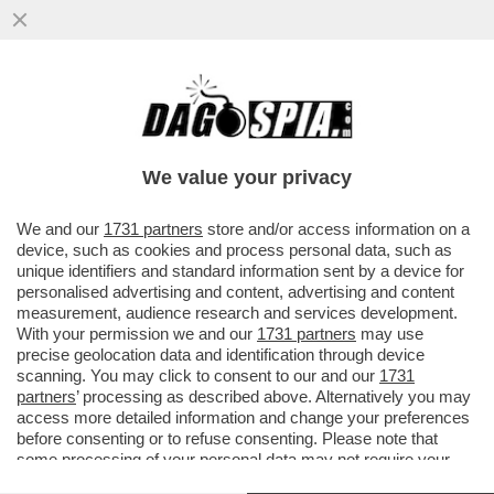
PILLOLE DI GOSSIP! SAFFO POWER CON
GAIA E LEVANTE, NUREDINI E ELODIE-
HUNZIKER,BERRUTI,BELEN,DELOGU
We value your privacy
VAI ALL'ARTICOLO
We and our
1731 partners
store and/or access information on a
device, such as cookies and process personal data, such as
unique identifiers and standard information sent by a device for
personalised advertising and content, advertising and content
measurement, audience research and services development.
With your permission we and our
1731 partners
may use
precise geolocation data and identification through device
scanning. You may click to consent to our and our
1731
partners
’ processing as described above. Alternatively you may
access more detailed information and change your preferences
before consenting or to refuse consenting. Please note that
some processing of your personal data may not require your
consent, but you have a right to object to such processing. Your