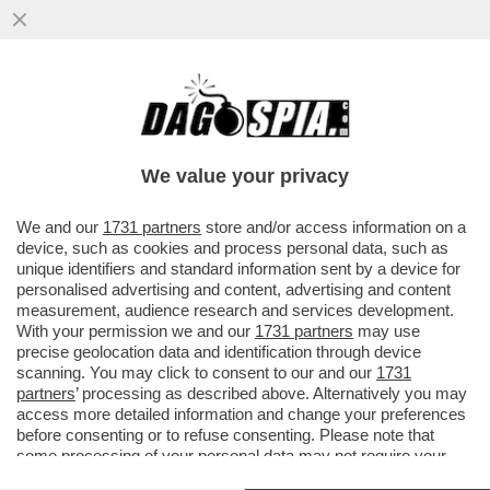
PILLOLE DI GOSSIP! SAFFO POWER CON
GAIA E LEVANTE, NUREDINI E ELODIE-
HUNZIKER,BERRUTI,BELEN,DELOGU
We value your privacy
VAI ALL'ARTICOLO
We and our
1731 partners
store and/or access information on a
device, such as cookies and process personal data, such as
unique identifiers and standard information sent by a device for
personalised advertising and content, advertising and content
measurement, audience research and services development.
With your permission we and our
1731 partners
may use
precise geolocation data and identification through device
scanning. You may click to consent to our and our
1731
partners
’ processing as described above. Alternatively you may
access more detailed information and change your preferences
before consenting or to refuse consenting. Please note that
some processing of your personal data may not require your
consent, but you have a right to object to such processing. Your