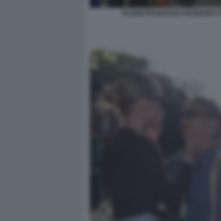
ELODIE FRANCESKA NUREDINI 3