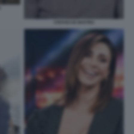
3
STEFANO DE MARTINO