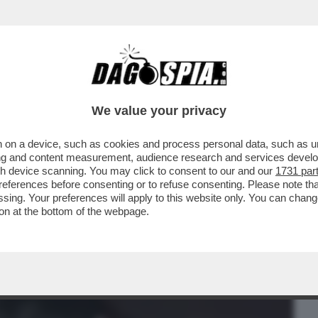
BUSINESS
CAFONAL
CRONACHE
SPORT
DAGO
We value your privacy
 on a device, such as cookies and process personal data, such as uni
FO POWER CON GAIA E LEVANTE,
ising and content measurement, audience research and services deve
IKER,BERRUTI,BELEN,DELOGU
gh device scanning. You may click to consent to our and our
1731 par
ferences before consenting or to refuse consenting. Please note th
essing. Your preferences will apply to this website only. You can cha
on at the bottom of the webpage.