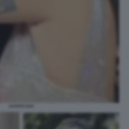
LEVANTE GAIA