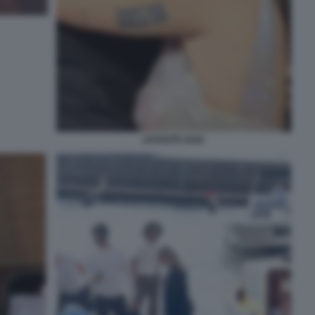
LEVANTE GAIA