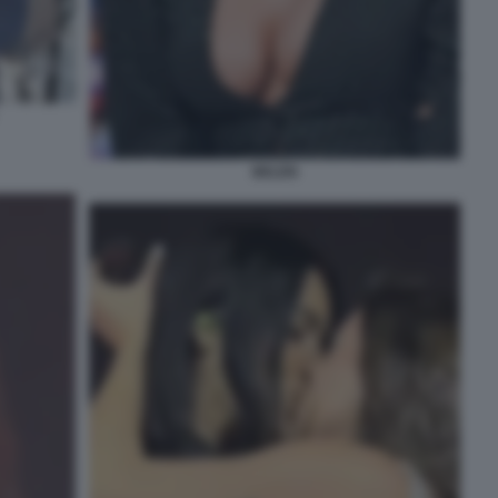
BELEN