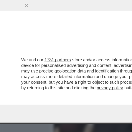
MEDIA E TV
POLITICA
We and our
1731 partners
store and/or access information
PILLOLE DI GOSSIP! SAF
device for personalised advertising and content, advert
NUREDINI E ELODIE-HUNZ
may use precise geolocation data and identification throu
may access more detailed information and change your pre
VAI ALL'ARTICOLO
your consent, but you have a right to object to such proc
by returning to this site and clicking the
privacy policy
butt