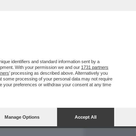
REPORT
DAGOARCHIVIO
que identifiers and standard information sent by a
lopment. With your permission we and our
1731 partners
tners
’ processing as described above. Alternatively you
at some processing of your personal data may not require
nge your preferences or withdraw your consent at any time
Manage Options
Accept All