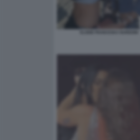
ELODIE FRANCESKA NUREDINI