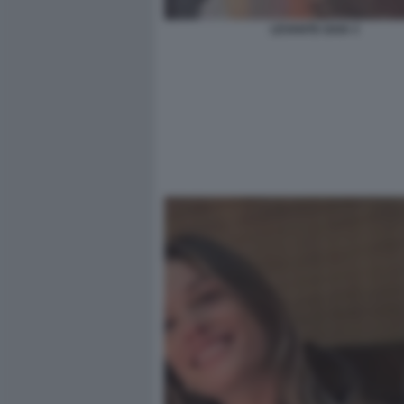
LEVANTE GAIA 3