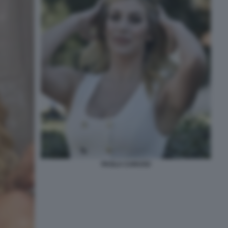
PAOLA CARUSO