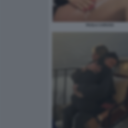
PAOLA CARUSO