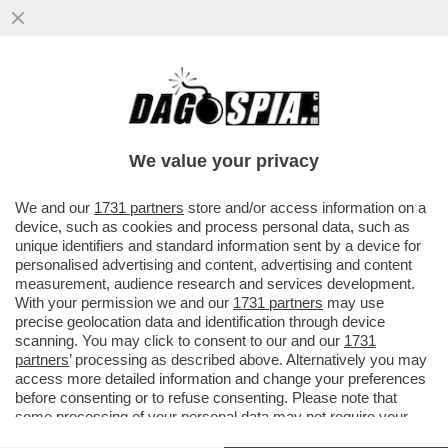
PILLOLE DI GOSSIP! SAFFO POWER CON
GAIA E LEVANTE, NUREDINI E ELODIE-
HUNZIKER,BERRUTI,BELEN,DELOGU
We value your privacy
VAI ALL'ARTICOLO
We and our
1731 partners
store and/or access information on a
device, such as cookies and process personal data, such as
unique identifiers and standard information sent by a device for
personalised advertising and content, advertising and content
measurement, audience research and services development.
With your permission we and our
1731 partners
may use
precise geolocation data and identification through device
scanning. You may click to consent to our and our
1731
partners
’ processing as described above. Alternatively you may
access more detailed information and change your preferences
before consenting or to refuse consenting. Please note that
some processing of your personal data may not require your
consent, but you have a right to object to such processing. Your