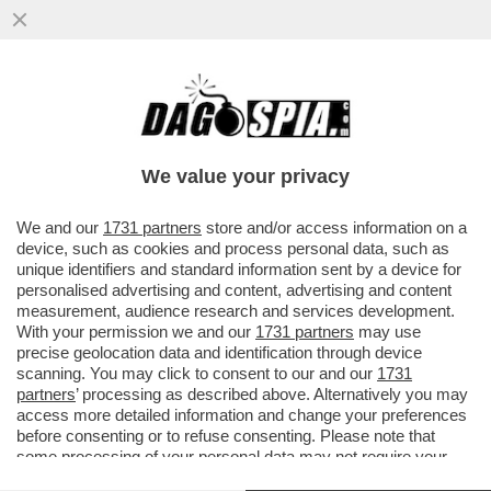
PILLOLE DI GOSSIP! SAFFO POWER CON
GAIA E LEVANTE, NUREDINI E ELODIE-
HUNZIKER,BERRUTI,BELEN,DELOGU
We value your privacy
VAI ALL'ARTICOLO
We and our
1731 partners
store and/or access information on a
device, such as cookies and process personal data, such as
unique identifiers and standard information sent by a device for
personalised advertising and content, advertising and content
measurement, audience research and services development.
With your permission we and our
1731 partners
may use
precise geolocation data and identification through device
scanning. You may click to consent to our and our
1731
partners
’ processing as described above. Alternatively you may
access more detailed information and change your preferences
before consenting or to refuse consenting. Please note that
some processing of your personal data may not require your
consent, but you have a right to object to such processing. Your