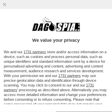
PILLOLE DI GOSSIP! SAFFO POWER CON
GAIA E LEVANTE, NUREDINI E ELODIE-
HUNZIKER,BERRUTI,BELEN,DELOGU
We value your privacy
VAI ALL'ARTICOLO
We and our
1731 partners
store and/or access information on a
device, such as cookies and process personal data, such as
unique identifiers and standard information sent by a device for
personalised advertising and content, advertising and content
measurement, audience research and services development.
With your permission we and our
1731 partners
may use
precise geolocation data and identification through device
scanning. You may click to consent to our and our
1731
partners
’ processing as described above. Alternatively you may
access more detailed information and change your preferences
before consenting or to refuse consenting. Please note that
some processing of your personal data may not require your
consent, but you have a right to object to such processing. Your