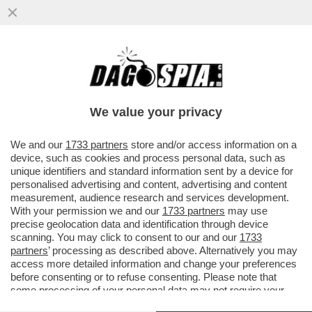
PILLOLE DI GOSSIP! SAFFO POWER CON
GAIA E LEVANTE, NUREDINI E ELODIE-
HUNZIKER,BERRUTI,BELEN,DELOGU
We value your privacy
VAI ALL'ARTICOLO
We and our
1733 partners
store and/or access information on a
device, such as cookies and process personal data, such as
unique identifiers and standard information sent by a device for
personalised advertising and content, advertising and content
measurement, audience research and services development.
With your permission we and our
1733 partners
may use
precise geolocation data and identification through device
scanning. You may click to consent to our and our
1733
partners
’ processing as described above. Alternatively you may
access more detailed information and change your preferences
before consenting or to refuse consenting. Please note that
some processing of your personal data may not require your
consent, but you have a right to object to such processing. Your