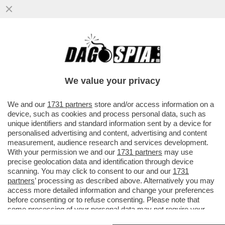
PILLOLE DI GOSSIP! SAFFO POWER CON
GAIA E LEVANTE, NUREDINI E ELODIE-
HUNZIKER,BERRUTI,BELEN,DELOGU
We value your privacy
VAI ALL'ARTICOLO
We and our
1731 partners
store and/or access information on a
device, such as cookies and process personal data, such as
unique identifiers and standard information sent by a device for
personalised advertising and content, advertising and content
measurement, audience research and services development.
With your permission we and our
1731 partners
may use
precise geolocation data and identification through device
scanning. You may click to consent to our and our
1731
partners
’ processing as described above. Alternatively you may
access more detailed information and change your preferences
before consenting or to refuse consenting. Please note that
some processing of your personal data may not require your
consent, but you have a right to object to such processing. Your