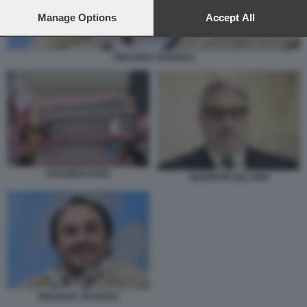
preferences will apply to this website only. You can change
your preferences or withdraw your consent at any time by
Manage Options
Accept All
returning to this site and clicking the
privacy policy
button at the
bottom of the webpage.
GIULIANO TAVAROLI
DOSSIERAGGIO
GIUSEPPE DEL DEO
GIULIANO TAVAROLI