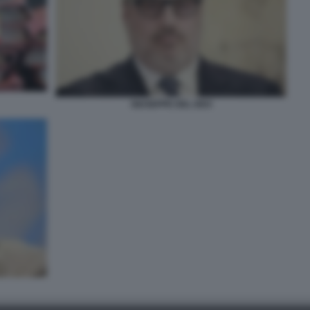
GIUSEPPE DEL DEO