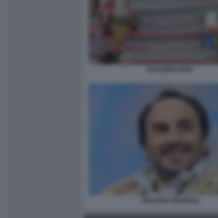
DOSSIERAGGIO
GIULIANO TAVAROLI