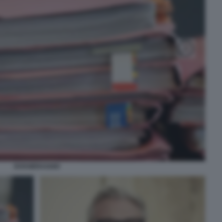
DOSSIERAGGIO