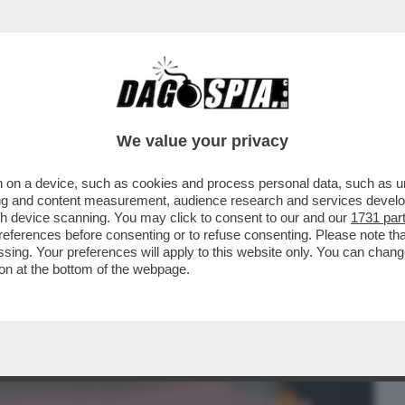
BUSINESS
CAFONAL
CRONACHE
SPORT
DAGO
We value your privacy
 on a device, such as cookies and process personal data, such as uni
OCURA DI ROMA SULLA 'SQUADRA FIORE'
ising and content measurement, audience research and services deve
SA C'E' NEI..
gh device scanning. You may click to consent to our and our
1731 par
ferences before consenting or to refuse consenting. Please note th
essing. Your preferences will apply to this website only. You can cha
on at the bottom of the webpage.