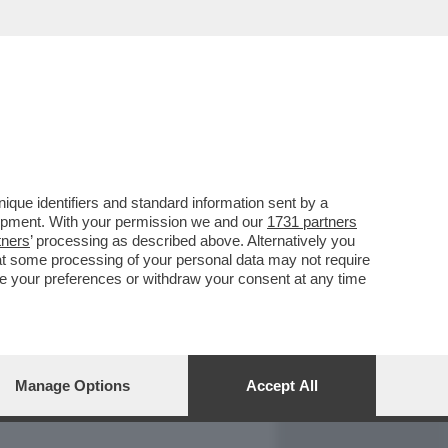
REPORT
DAGOARCHIVIO
que identifiers and standard information sent by a
lopment. With your permission we and our
1731 partners
tners
’ processing as described above. Alternatively you
at some processing of your personal data may not require
nge your preferences or withdraw your consent at any time
Manage Options
Accept All