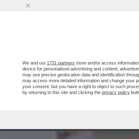
MEDIA E TV
POLITICA
We and our
1731 partners
store and/or access information
NELL'INDAGINE DELLA PR
device for personalised advertising and content, advert
C'È UN TEMA CRUCIALE: CO
may use precise geolocation data and identification throu
may access more detailed information and change your pre
VAI ALL'ARTICOLO
your consent, but you have a right to object to such proc
by returning to this site and clicking the
privacy policy
butt