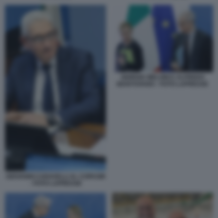
GIORGIA MELONI E ALFREDO
MANTOVANO - FOTO LAPRESSE
GIOVANNI CARAVELLI AL COPASIR
- FOTO LAPRESSE