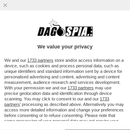
GIORGIA DOPPI SERVIZI – NEL PIENO
DELLO SCANDALO DELLA SQUADRA
FIORE, LA COPPIA MELONI E MANTOVANO
We value your privacy
VAI ALL'ARTICOLO
We and our
1733 partners
store and/or access information on a
device, such as cookies and process personal data, such as
unique identifiers and standard information sent by a device for
personalised advertising and content, advertising and content
measurement, audience research and services development.
With your permission we and our
1733 partners
may use
precise geolocation data and identification through device
scanning. You may click to consent to our and our
1733
partners
’ processing as described above. Alternatively you may
access more detailed information and change your preferences
before consenting or to refuse consenting. Please note that
some processing of your personal data may not require your
consent, but you have a right to object to such processing. Your