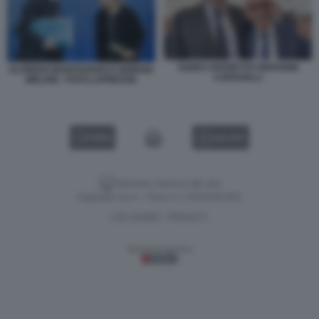
GUIDO CROSETTO GIOVANNI
ALFREDO MANTOVANO E GIORGIA
CARAVELLI
MELONI - FOTO LAPRESSE
VIDEO
GALLERY
Versione classica del sito
Dagospia S.p.A. - P.iva e c.f. 06163551002
CHI SIAMO
PRIVACY
-
Gestione tecnica