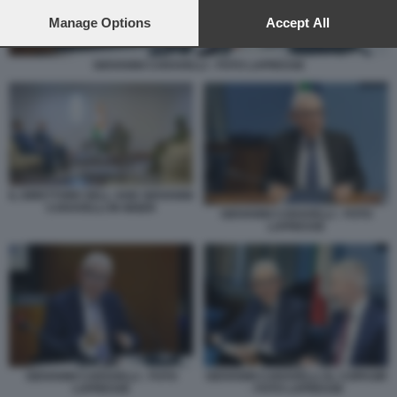
preferences will apply to this website only. You can change
your preferences or withdraw your consent at any time by
Manage Options
Accept All
returning to this site and clicking the
privacy policy
button at the
bottom of the webpage.
GIOVANNI CARAVELLI - FOTO LAPRESSE
IL DIRETTORE DELL AISE GIOVANNI
CARAVELLI IN NIGER
GIOVANNI CARAVELLI - FOTO
LAPRESSE
GIOVANNI CARAVELLI - FOTO
GIOVANNI CARAVELLI AL COPASIR
LAPRESSE
- FOTO LAPRESSE