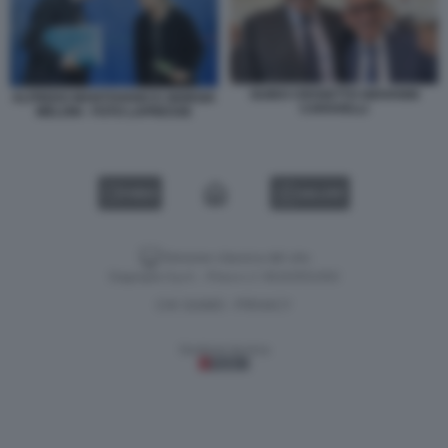
GUIDO CROSETTO GIOVANNI
ALFREDO MANTOVANO E GIORGIA
CARAVELLI
MELONI - FOTO LAPRESSE
VIDEO
GALLERY
Versione classica del sito
Dagospia S.p.A. - P.iva e c.f. 06163551002
CHI SIAMO
PRIVACY
-
Gestione tecnica