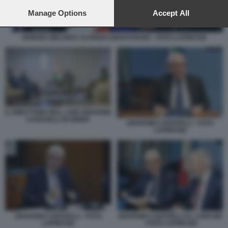
preferences will apply to this website only. You can change
your preferences or withdraw your consent at any time by
Manage Options
Accept All
returning to this site and clicking the
privacy policy
button at the
bottom of the webpage.
GIORGIA MELONI E ALFREDO MANTOVANO - FOTO LAPRESSE
IL DIRETTORE DELL AISE GIOVANNI
CARAVELLI IN NIGER
GIOVANNI CARAVELLI - FOTO
LAPRESSE
GIOVANNI CARAVELLI - FOTO
GIOVANNI CARAVELLI AL COPASIR
LAPRESSE
- FOTO LAPRESSE