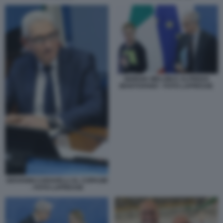
GIORGIA MELONI E ALFREDO
MANTOVANO - FOTO LAPRESSE
GIOVANNI CARAVELLI AL COPASIR
- FOTO LAPRESSE