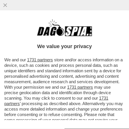
GIORGIA DOPPI SERVIZI – NEL PIENO
DELLO SCANDALO DELLA SQUADRA
FIORE, LA COPPIA MELONI E MANTOVANO
We value your privacy
VAI ALL'ARTICOLO
We and our
1731 partners
store and/or access information on a
device, such as cookies and process personal data, such as
unique identifiers and standard information sent by a device for
personalised advertising and content, advertising and content
measurement, audience research and services development.
With your permission we and our
1731 partners
may use
precise geolocation data and identification through device
scanning. You may click to consent to our and our
1731
partners
’ processing as described above. Alternatively you may
access more detailed information and change your preferences
before consenting or to refuse consenting. Please note that
some processing of your personal data may not require your
consent, but you have a right to object to such processing. Your