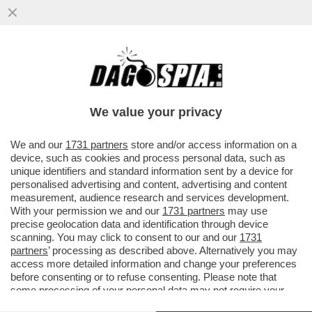
GIORGIA DOPPI SERVIZI – NEL PIENO
DELLO SCANDALO DELLA SQUADRA
FIORE, LA COPPIA MELONI E MANTOVANO
We value your privacy
VAI ALL'ARTICOLO
We and our
1731 partners
store and/or access information on a
device, such as cookies and process personal data, such as
unique identifiers and standard information sent by a device for
personalised advertising and content, advertising and content
measurement, audience research and services development.
With your permission we and our
1731 partners
may use
precise geolocation data and identification through device
scanning. You may click to consent to our and our
1731
partners
’ processing as described above. Alternatively you may
access more detailed information and change your preferences
before consenting or to refuse consenting. Please note that
some processing of your personal data may not require your
consent, but you have a right to object to such processing. Your