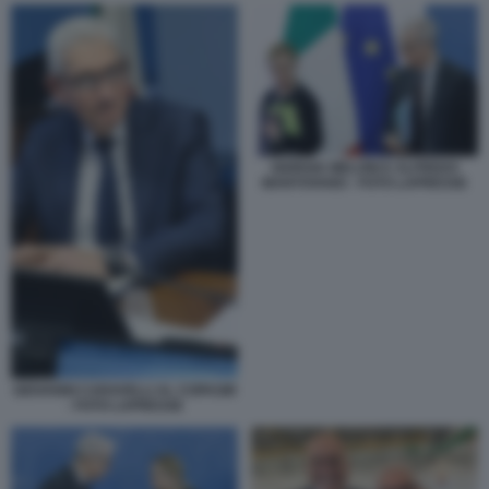
GIORGIA MELONI E ALFREDO
MANTOVANO - FOTO LAPRESSE
GIOVANNI CARAVELLI AL COPASIR
- FOTO LAPRESSE