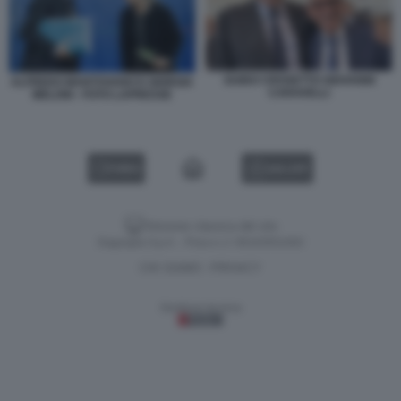
GUIDO CROSETTO GIOVANNI
ALFREDO MANTOVANO E GIORGIA
CARAVELLI
MELONI - FOTO LAPRESSE
VIDEO
GALLERY
Versione classica del sito
Dagospia S.p.A. - P.iva e c.f. 06163551002
CHI SIAMO
PRIVACY
-
Gestione tecnica