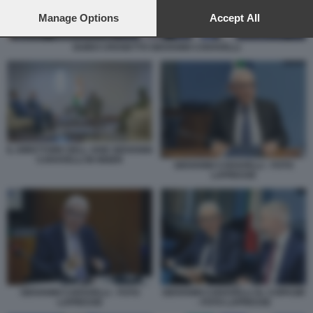
preferences will apply to this website only. You can change
your preferences or withdraw your consent at any time by
Manage Options
Accept All
returning to this site and clicking the
privacy policy
button at the
bottom of the webpage.
GUIDO CROSETTO GIOVANNI CARAVELLI
IL DIRETTORE DELL AISE GIOVANNI
CARAVELLI IN NIGER
GIOVANNI CARAVELLI - FOTO
LAPRESSE
GIOVANNI CARAVELLI - FOTO
GIOVANNI CARAVELLI AL COPASIR
LAPRESSE
- FOTO LAPRESSE