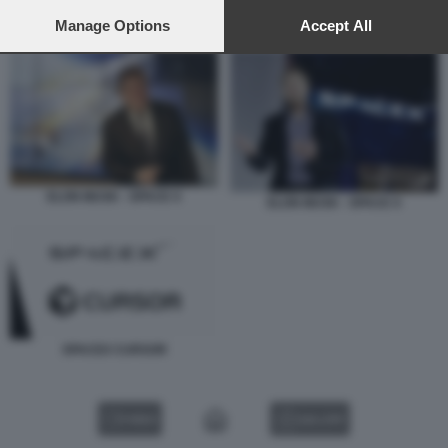
preferences will apply to this website only. You can change
your preferences or withdraw your consent at any time by
Manage Options
Accept All
SPACEX CURSOR
returning to this site and clicking the
privacy policy
button at the
bottom of the webpage.
ELON MUSK - SPACE X
ELON MUSK - SPACE X
SPACEX CURSOR
VIDEO
GALLERY