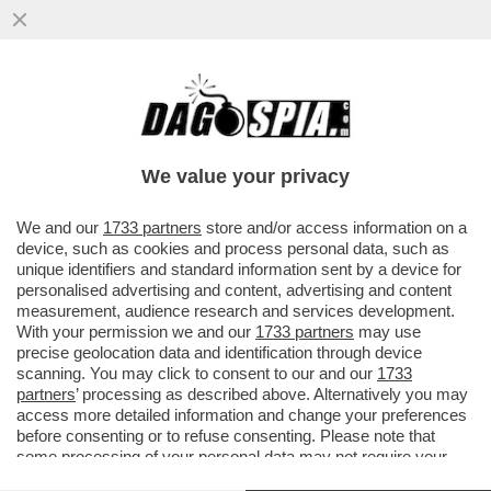
ODISSEA NELLO 'SPACEX' – IL POTENZIALE
ACQUISTO DELLA STARTUP DI IA 'CURSOR'
DA PARTE DELL’AZIENDA..
We value your privacy
VAI ALL'ARTICOLO
We and our
1733 partners
store and/or access information on a
device, such as cookies and process personal data, such as
unique identifiers and standard information sent by a device for
personalised advertising and content, advertising and content
measurement, audience research and services development.
With your permission we and our
1733 partners
may use
precise geolocation data and identification through device
scanning. You may click to consent to our and our
1733
partners
’ processing as described above. Alternatively you may
access more detailed information and change your preferences
before consenting or to refuse consenting. Please note that
some processing of your personal data may not require your
consent, but you have a right to object to such processing. Your