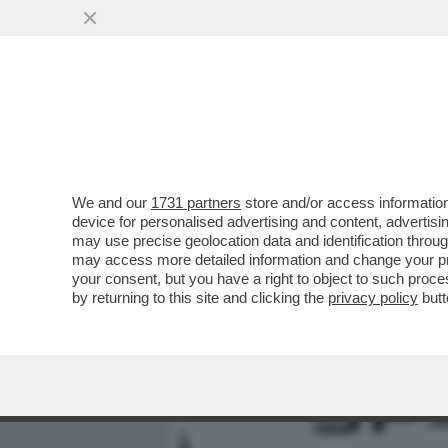
MEDIA E TV
POLITICA
We and our
1731 partners
store and/or access information
ODISSEA NELLO 'SPACEX' 
device for personalised advertising and content, advert
STARTUP DI IA 'CURSOR' D
may use precise geolocation data and identification throu
may access more detailed information and change your pre
VAI ALL'ARTICOLO
your consent, but you have a right to object to such proc
by returning to this site and clicking the
privacy policy
butt