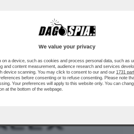
BUSINESS
CAFONAL
CRONACHE
SPORT
DAGO
We value your privacy
 on a device, such as cookies and process personal data, such as uni
– IL POTENZIALE ACQUISTO DELLA
ising and content measurement, audience research and services deve
A PARTE DELL’AZIENDA..
gh device scanning. You may click to consent to our and our
1731 par
ferences before consenting or to refuse consenting. Please note th
essing. Your preferences will apply to this website only. You can cha
on at the bottom of the webpage.