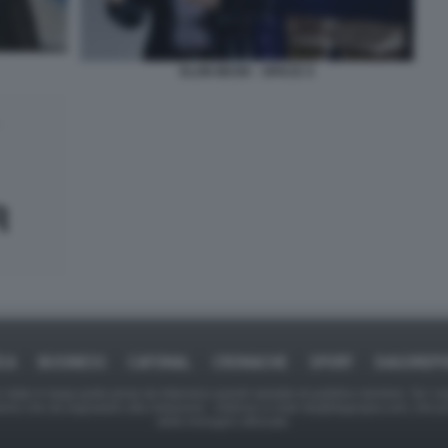
ELON MUSK - SPACE X
ICA
BUSINESS
CAFONAL
CRONACHE
SPORT
DAGOREPO
tate in larga parte prese da Internet,e quindi valutate di pubblico dominio. Se i so
ranno che da segnalarlo alla redazione - indirizzo e-mail rda@dagospia.com, che 
delle immagini utilizzate.