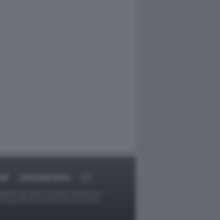
RT
DAGOARCHIVIO
ggetti o gli autori avessero qualcosa in
provvederà prontamente alla rimozione