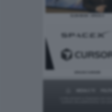
ELON MUSK - SPACE X
SPACEX CURSOR
MEDIA E TV
POLIT
Le foto presenti su Dagospia.com sono s
contrario alla pubblicazione, non av