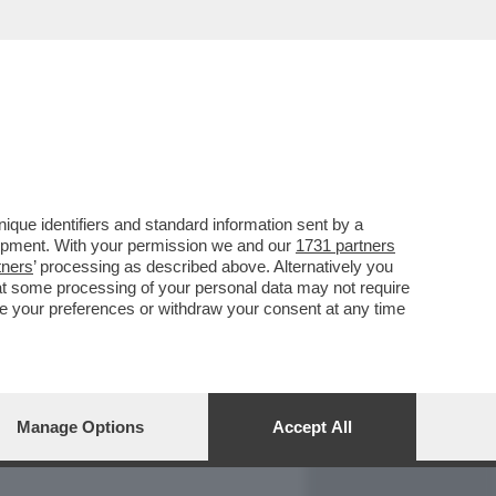
REPORT
DAGOARCHIVIO
que identifiers and standard information sent by a
lopment. With your permission we and our
1731 partners
tners
’ processing as described above. Alternatively you
at some processing of your personal data may not require
nge your preferences or withdraw your consent at any time
Manage Options
Accept All