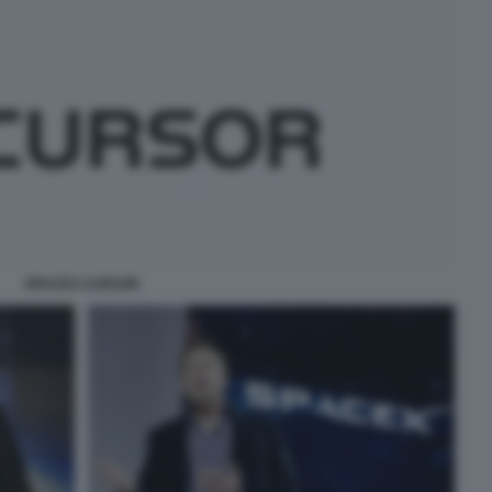
SPACEX CURSOR