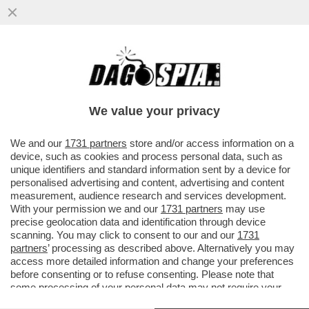
LA RICONOSCETE DALLA SCOLLATURA
“SUGOSA”? – È UN PERSONAGGIO DELLO
SHOW BUSINESS CHE FESTEGGIA ...
We value your privacy
VAI ALL'ARTICOLO
We and our
1731 partners
store and/or access information on a
device, such as cookies and process personal data, such as
unique identifiers and standard information sent by a device for
personalised advertising and content, advertising and content
measurement, audience research and services development.
With your permission we and our
1731 partners
may use
precise geolocation data and identification through device
scanning. You may click to consent to our and our
1731
partners
’ processing as described above. Alternatively you may
access more detailed information and change your preferences
before consenting or to refuse consenting. Please note that
some processing of your personal data may not require your
consent, but you have a right to object to such processing. Your