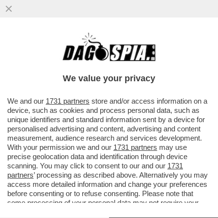
LA RICONOSCETE DALLA SCOLLATURA
“SUGOSA”? – È UN PERSONAGGIO DELLO
SHOW BUSINESS CHE FESTEGGIA ...
We value your privacy
VAI ALL'ARTICOLO
We and our
1731 partners
store and/or access information on a
device, such as cookies and process personal data, such as
unique identifiers and standard information sent by a device for
personalised advertising and content, advertising and content
measurement, audience research and services development.
With your permission we and our
1731 partners
may use
precise geolocation data and identification through device
scanning. You may click to consent to our and our
1731
partners
’ processing as described above. Alternatively you may
access more detailed information and change your preferences
before consenting or to refuse consenting. Please note that
some processing of your personal data may not require your
consent, but you have a right to object to such processing. Your